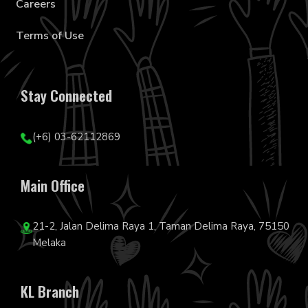
Careers
Terms of Use
Stay Connected
(+6) 03-62112869
Main Office
21-2, Jalan Delima Raya 1, Taman Delima Raya, 75150
Melaka
KL Branch