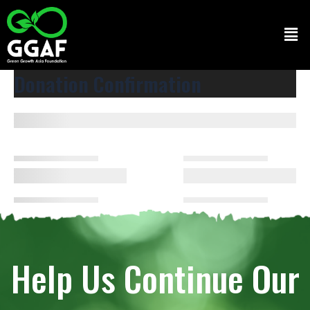
Skip
to
Men
content
Donation Confirmation
Help Us Continue Our