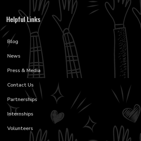
Helpful Links
Blog
News
Press & Media
Contact Us
Partnerships
Internships
Volunteers