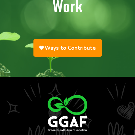
Work
Ways to Contribute