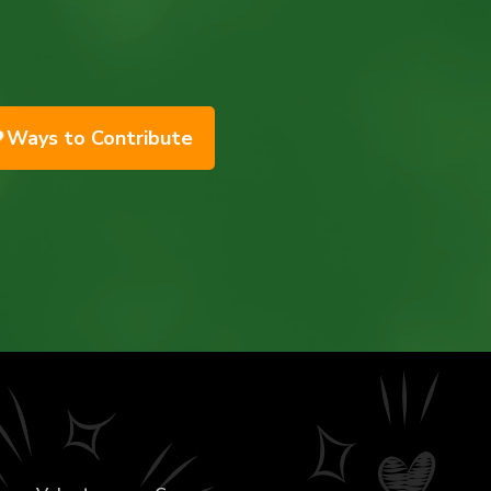
Ways to Contribute