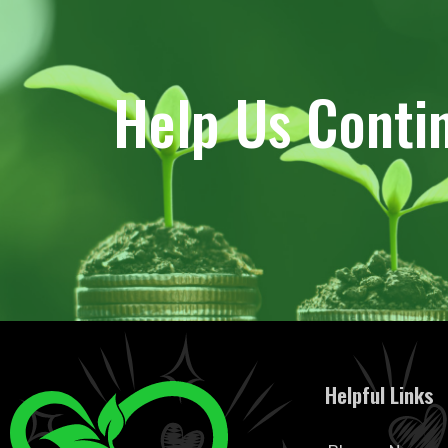
Help Us Conti
Helpful Links