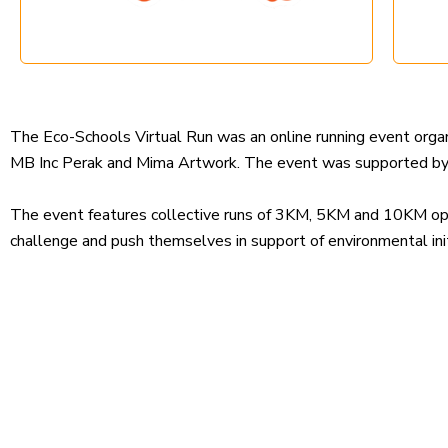
The Eco-Schools Virtual Run was an online running event or
MB Inc Perak and Mima Artwork. The event was supported by t
The event features collective runs of 3KM, 5KM and 10KM open 
challenge and push themselves in support of environmental init