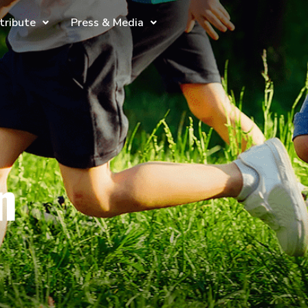
tribute
Press & Media
n