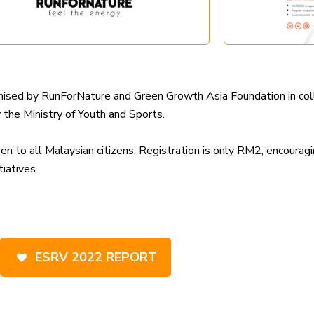
ganised by RunForNature and Green Growth Asia Foundation in 
he Ministry of Youth and Sports.
to all Malaysian citizens. Registration is only RM2, encouragin
iatives.
ESRV 2022 REPORT