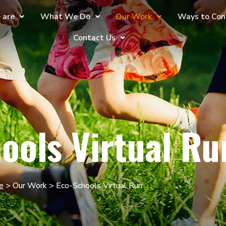
 are
What We Do
Our Work
Ways to Con
Contact Us
ools Virtual Ru
e
> Our Work > Eco-Schools Virtual Run