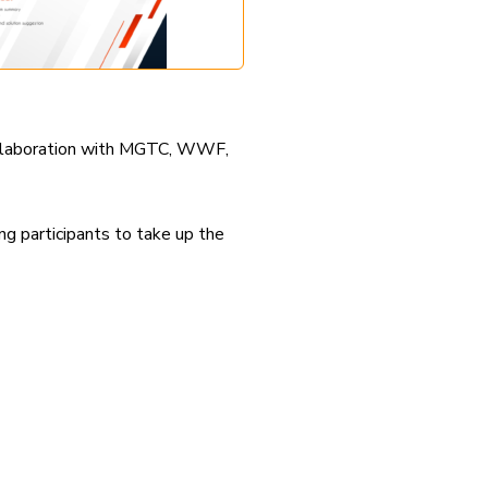
collaboration with MGTC, WWF,
g participants to take up the