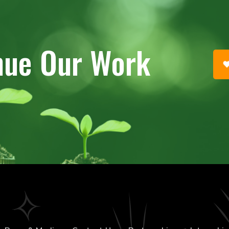
nue Our Work