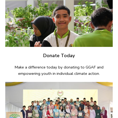
Donate Today
Make a difference today by donating to GGAF and
empowering youth in individual climate action.