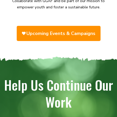
Collaborate with GGAF and be part of our mission to
empower youth and foster a sustainable future.
Upcoming Events & Campaigns
Help Us Continue Our
Work