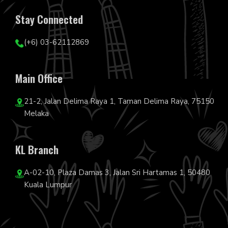
Stay Connected
(+6) 03-62112869
Main Office
21-2, Jalan Delima Raya 1, Taman Delima Raya, 75150
Melaka
KL Branch
A-02-10, Plaza Damas 3, Jalan Sri Hartamas 1, 50480
Kuala Lumpur