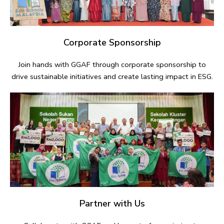
Corporate Sponsorship
Join hands with GGAF through corporate sponsorship to
drive sustainable initiatives and create lasting impact in ESG.
Partner with Us