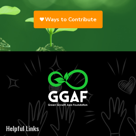
Ways to Contribute
Helpful Links