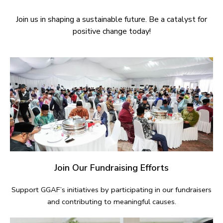
Join us in shaping a sustainable future. Be a catalyst for
positive change today!
Join Our Fundraising Efforts
Support GGAF’s initiatives by participating in our fundraisers
and contributing to meaningful causes.