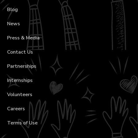
Blog
News
Press & Media
Contact Us
Partnerships
Internships
Volunteers
Careers
Terms of Use