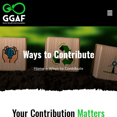
Skip
to
Men
content
Ways to Contribute
Home
> Ways to Contribute
Your Contribution
Matters