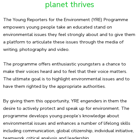
planet thrives
The Young Reporters for the Environment (YRE) Programme
empowers young people take an educated stand on
environmental issues they feel strongly about and to give them
a platform to articulate these issues through the media of
writing, photography and video.
The programme offers enthusiastic youngsters a chance to
make their voices heard and to feel that their voice matters.
The ultimate goal is to highlight environmental issues and to
have them righted by the appropriate authorities.
By giving them this opportunity, YRE engenders in them the
desire to actively protect and speak up for environment. The
programme develops young people’s knowledge about
environmental issues and enhances a number of lifelong skills
including communication, global citizenship, individual initiative,
teamwork, critical analysis and leadership.