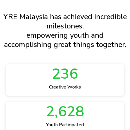
YRE Malaysia has achieved incredible
milestones,
empowering youth and
accomplishing great things together.
236
Creative Works
2,628
Youth Participated