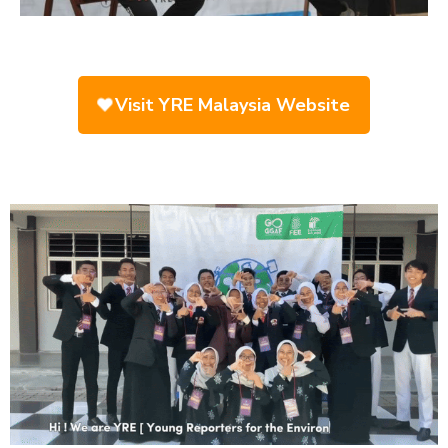
Visit YRE Malaysia Website