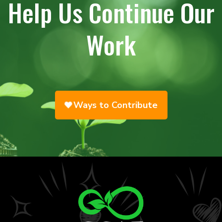
Help Us Continue Our
Work
Ways to Contribute