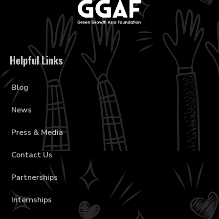
Helpful Links
Blog
News
Press & Media
Contact Us
Partnerships
Internships