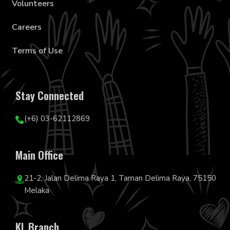
Volunteers
Careers
Terms of Use
Stay Connected
(+6) 03-62112869
Main Office
21-2, Jalan Delima Raya 1, Taman Delima Raya, 75150
Melaka
KL Branch