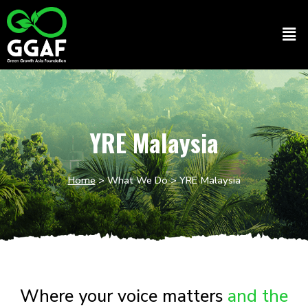
Skip
to
Men
content
YRE Malaysia
Home
>
What We Do
> YRE Malaysia
Where your voice matters
and the