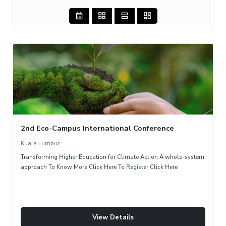
2nd Eco-Campus International Conference
Kuala Lumpur
Transforming Higher Education for Climate Action A whole-system
approach To Know More Click Here To Register Click Here
View Details