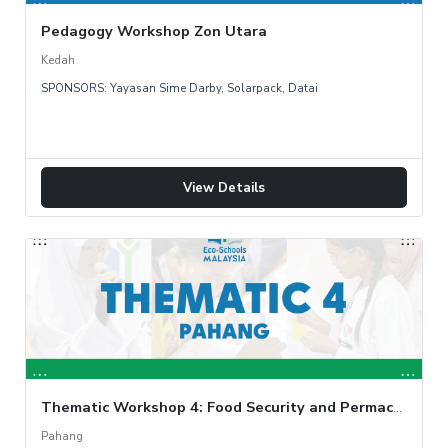
Pedagogy Workshop Zon Utara
Kedah
SPONSORS: Yayasan Sime Darby, Solarpack, Datai
View Details
Thematic Workshop 4: Food Security and Permaculture Garden
Pahang