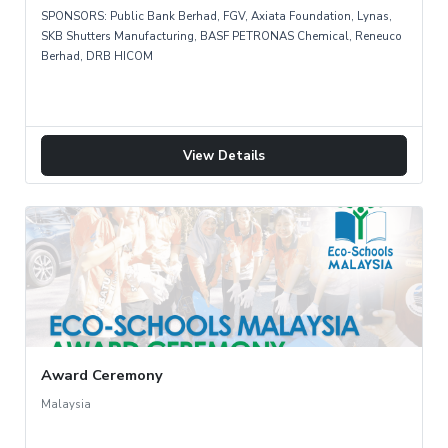
SPONSORS: Public Bank Berhad, FGV, Axiata Foundation, Lynas,
SKB Shutters Manufacturing, BASF PETRONAS Chemical, Reneuco
Berhad, DRB HICOM
View Details
Award Ceremony
Malaysia