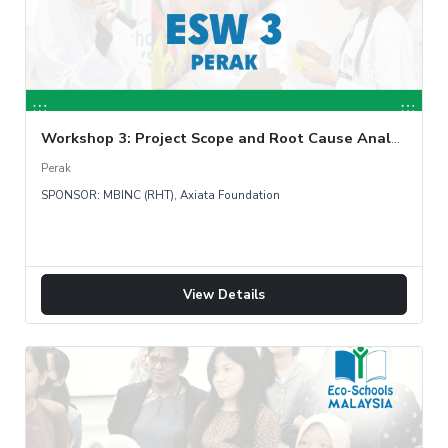
Workshop 3: Project Scope and Root Cause Analysis
Perak
SPONSOR: MBINC (RHT), Axiata Foundation
View Details