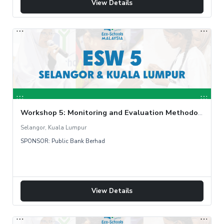
View Details
Workshop 5: Monitoring and Evaluation Methodology
Selangor, Kuala Lumpur
SPONSOR: Public Bank Berhad
View Details