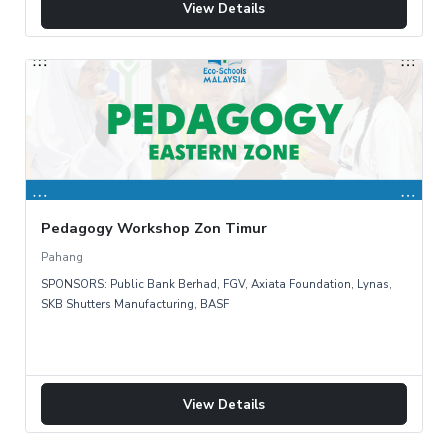
View Details
Pedagogy Workshop Zon Timur
Pahang
SPONSORS: Public Bank Berhad, FGV, Axiata Foundation, Lynas,
SKB Shutters Manufacturing, BASF
View Details