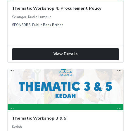
Thematic Workshop 4; Procurement Policy
Selangor, Kuala Lumpur
SPONSORS: Public Bank Berhad
View Details
Thematic Workshop 3 & 5
Kedah