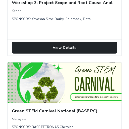
Workshop 3: Project Scope and Root Cause Analysis
Kedah
SPONSORS: Yayasan Sime Darby, Solarpack, Datai
View Details
Green STEM Carnival National (BASF PC)
Malaysia
SPONSORS: BASF PETRONAS Chemical