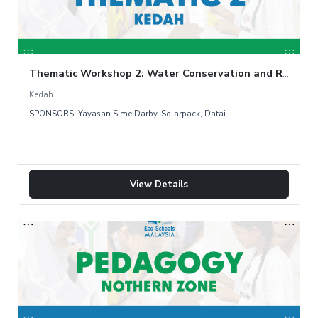
Thematic Workshop 2: Water Conservation and Rainwater Harvesting
Kedah
SPONSORS: Yayasan Sime Darby, Solarpack, Datai
View Details