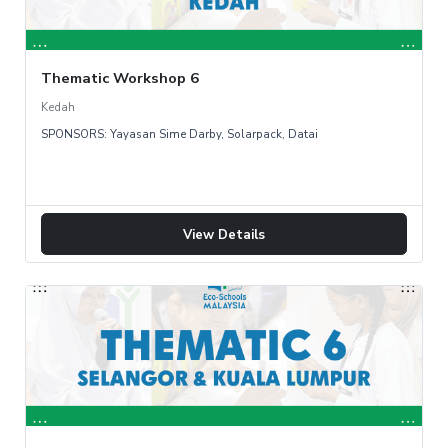
Thematic Workshop 6
Kedah
SPONSORS: Yayasan Sime Darby, Solarpack, Datai
View Details