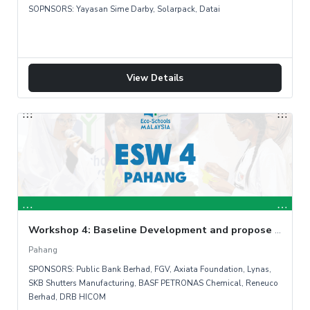
SOPNSORS: Yayasan Sime Darby, Solarpack, Datai
View Details
Workshop 4: Baseline Development and propose countermeasure
Pahang
SPONSORS: Public Bank Berhad, FGV, Axiata Foundation, Lynas,
SKB Shutters Manufacturing, BASF PETRONAS Chemical, Reneuco
Berhad, DRB HICOM