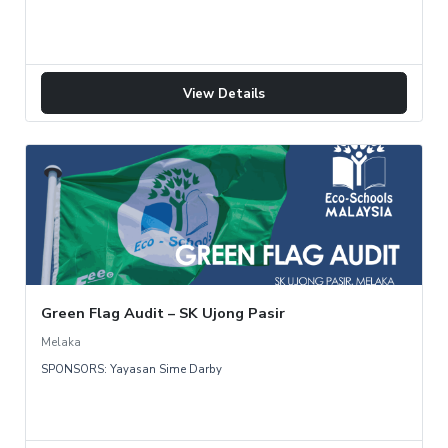
View Details
Green Flag Audit – SK Ujong Pasir
Melaka
SPONSORS: Yayasan Sime Darby