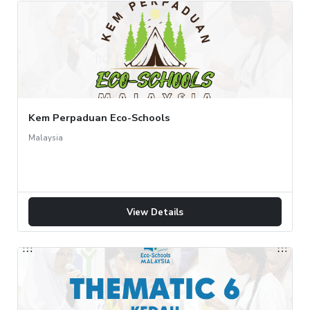
Kem Perpaduan Eco-Schools
Malaysia
View Details