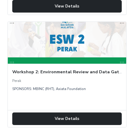
View Details
Workshop 2: Environmental Review and Data Gathering
Perak
SPONSORS: MBINC (RHT), Axiata Foundation
View Details