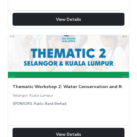
View Details
Thematic Workshop 2: Water Conservation and Rainwater Harvesting
Selangor, Kuala Lumpur
SPONSORS: Public Bank Berhad
View Details