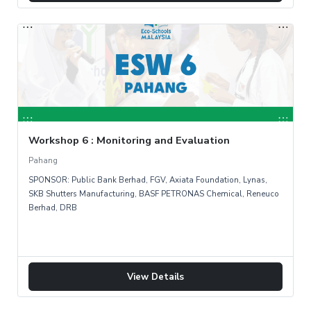
Workshop 6 : Monitoring and Evaluation
Pahang
SPONSOR: Public Bank Berhad, FGV, Axiata Foundation, Lynas,
SKB Shutters Manufacturing, BASF PETRONAS Chemical, Reneuco
Berhad, DRB
View Details