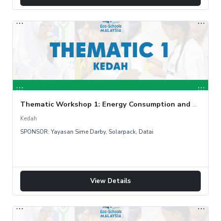
Thematic Workshop 1: Energy Consumption and Audit
Kedah
SPONSOR: Yayasan Sime Darby, Solarpack, Datai
View Details