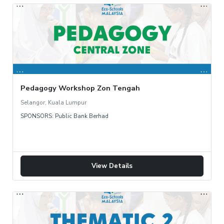
Pedagogy Workshop Zon Tengah
Selangor, Kuala Lumpur
SPONSORS: Public Bank Berhad
View Details