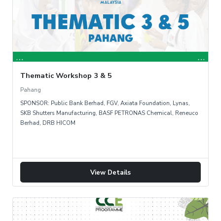
Thematic Workshop 3 & 5
Pahang
SPONSOR: Public Bank Berhad, FGV, Axiata Foundation, Lynas,
SKB Shutters Manufacturing, BASF PETRONAS Chemical, Reneuco
Berhad, DRB HICOM
View Details