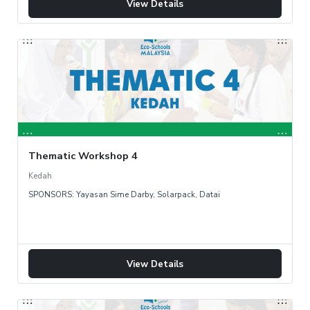
View Details
Thematic Workshop 4
Kedah
SPONSORS: Yayasan Sime Darby, Solarpack, Datai
View Details