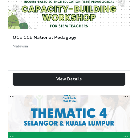
OCE CCE National Pedagogy
Malaysia
View Details