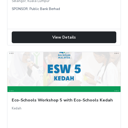
Selangor, Kuala Lumpur
SPONSOR: Public Bank Berhad
View Details
Eco-Schools Workshop 5 with Eco-Schools Kedah
Kedah