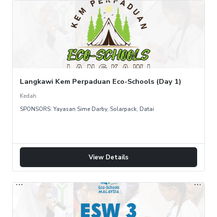
Langkawi Kem Perpaduan Eco-Schools (Day 1)
Kedah
SPONSORS: Yayasan Sime Darby, Solarpack, Datai
View Details