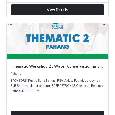
View Details
Thematic Workshop 2 : Water Conservation and Rainwater Harvesting (Day1)
Pahang
SPONSORS: Public Bank Berhad, FGV, Axiata Foundation, Lynas,
SKB Shutters Manufacturing, BASF PETRONAS Chemical, Reneuco
Berhad, DRB HICOM