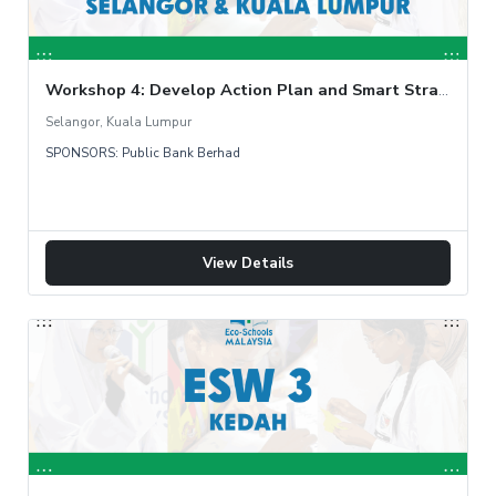
Workshop 4: Develop Action Plan and Smart Strategy
Selangor, Kuala Lumpur
SPONSORS: Public Bank Berhad
View Details