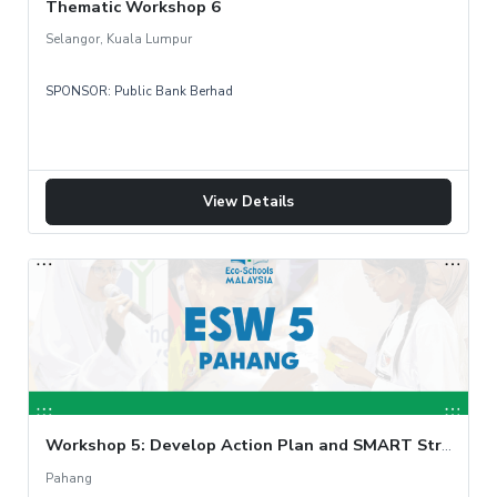
Thematic Workshop 6
Selangor, Kuala Lumpur
Tue, 12 Nov
SPONSOR: Public Bank Berhad
View Details
Workshop 5: Develop Action Plan and SMART Strategy
Pahang