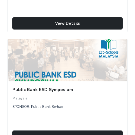
View Details
Public Bank ESD Symposium
Malaysia
SPONSOR: Public Bank Berhad