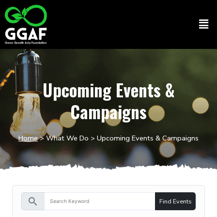
Skip
to
Men
content
Upcoming Events &
Campaigns
Home
>
What We Do
> Upcoming Events & Campaigns
search
Find Events