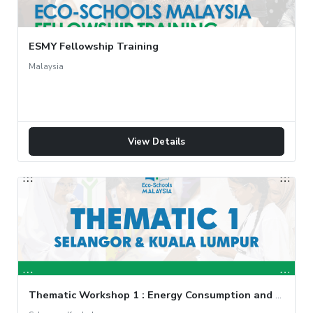
ESMY Fellowship Training
Malaysia
View Details
Thematic Workshop 1 : Energy Consumption and Audit