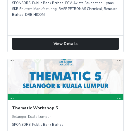
SPONSORS: Public Bank Berhad, FGV, Axiata Foundation, Lynas,
SKB Shutters Manufacturing, BASF PETRONAS Chemical, Reneuco
Berhad, DRB HICOM
View Details
Thematic Workshop 5
Selangor, Kuala Lumpur
SPONSORS: Public Bank Berhad