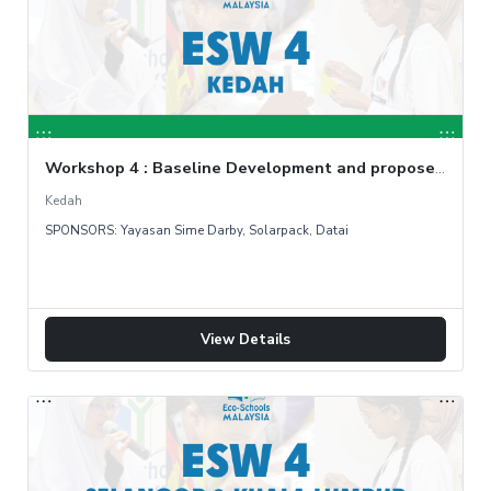
Workshop 4 : Baseline Development and propose countermeasure
Kedah
SPONSORS: Yayasan Sime Darby, Solarpack, Datai
View Details