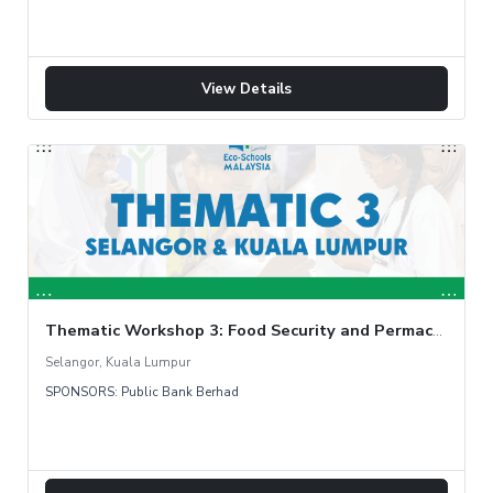
View Details
Thematic Workshop 3: Food Security and Permaculture Garden
Selangor, Kuala Lumpur
SPONSORS: Public Bank Berhad