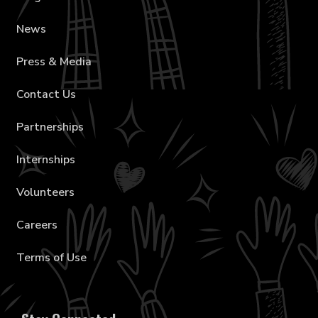
News
Press & Media
Contact Us
Partnerships
Internships
Volunteers
Careers
Terms of Use