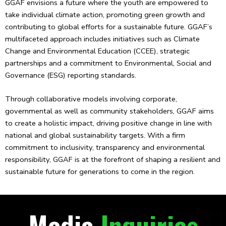
GGAF envisions a future where the youth are empowered to
take individual climate action, promoting green growth and
contributing to global efforts for a sustainable future. GGAF’s
multifaceted approach includes initiatives such as Climate
Change and Environmental Education (CCEE), strategic
partnerships and a commitment to Environmental, Social and
Governance (ESG) reporting standards.
Through collaborative models involving corporate,
governmental as well as community stakeholders, GGAF aims
to create a holistic impact, driving positive change in line with
national and global sustainability targets. With a firm
commitment to inclusivity, transparency and environmental
responsibility, GGAF is at the forefront of shaping a resilient and
sustainable future for generations to come in the region.
Media
Inquiries