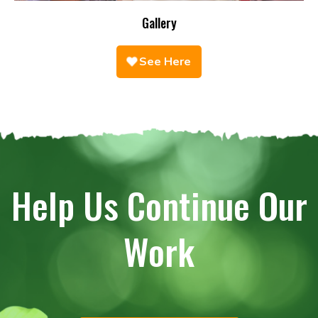
Gallery
See Here
Help Us Continue Our
Work