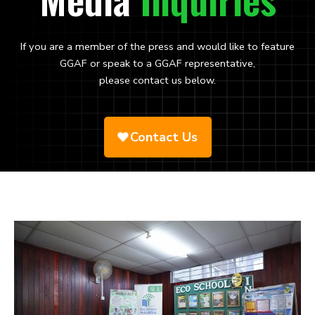
If you are a member of the press and would like to feature
GGAF or speak to a GGAF representative,
please contact us below.
Contact Us