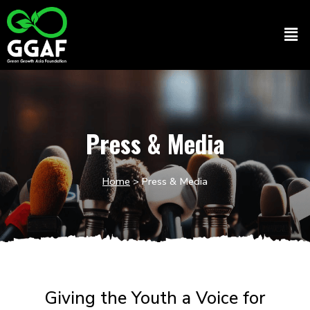
Skip
to
Men
content
Press & Media
Home
> Press & Media
Giving the Youth a Voice for