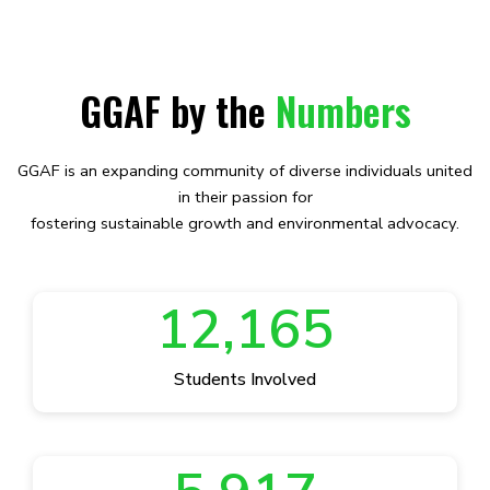
GGAF by the
Numbers
GGAF is an expanding community of diverse individuals united
in their passion for
fostering sustainable growth and environmental advocacy.
12,165
Students Involved