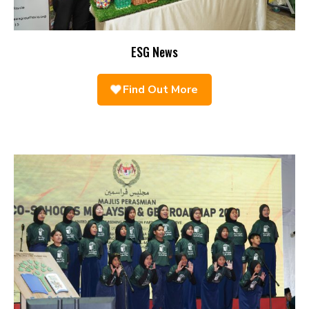
ESG News
Find Out More