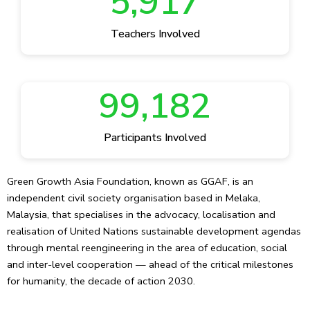
5,917
Teachers Involved
99,182
Participants Involved
Green Growth Asia Foundation, known as GGAF, is an
independent civil society organisation based in Melaka,
Malaysia, that specialises in the advocacy, localisation and
realisation of United Nations sustainable development agendas
through mental reengineering in the area of education, social
and inter-level cooperation — ahead of the critical milestones
for humanity, the decade of action 2030.