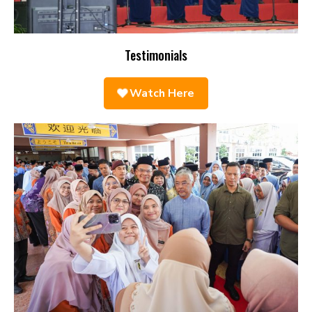
Testimonials
Watch Here