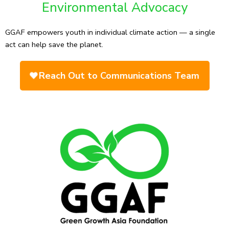
Environmental Advocacy
GGAF empowers youth in individual climate action — a single
act can help save the planet.
Reach Out to Communications Team