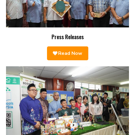
Press Releases
Read Now