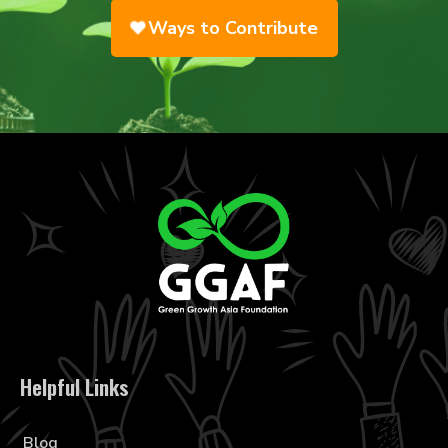
Ways to Contribute
Helpful Links
Blog