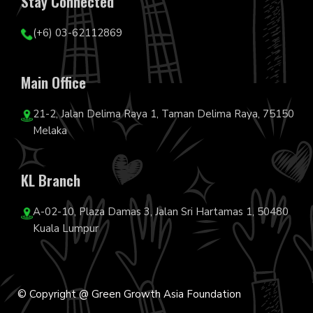
Stay Connected
(+6) 03-62112869
Main Office
21-2, Jalan Delima Raya 1, Taman Delima Raya, 75150
Melaka
KL Branch
A-02-10, Plaza Damas 3, Jalan Sri Hartamas 1, 50480
Kuala Lumpur
© Copyright @ Green Growth Asia Foundation