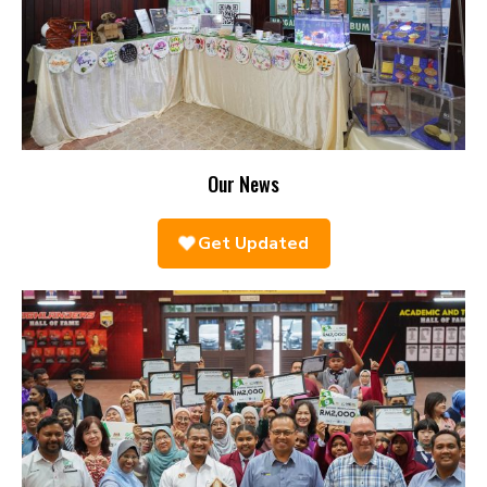
Our News
Get Updated