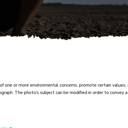
f one or more environmental concerns, promote certain values, a
ograph. The photo’s subject can be modified in order to convey 