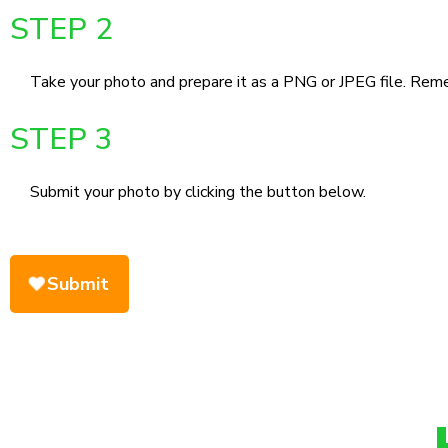
STEP 2
Take your photo and prepare it as a PNG or JPEG file. Remem
STEP 3
Submit your photo by clicking the button below.
Submit