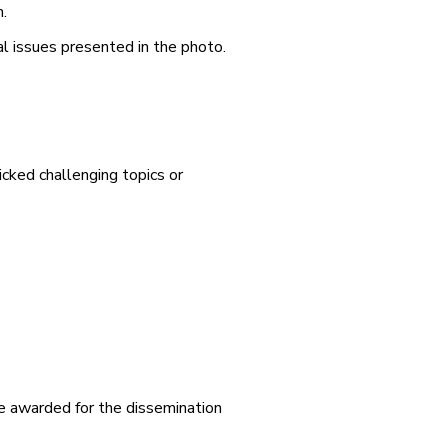
.
l issues presented in the photo.
cked challenging topics or
 be awarded for the dissemination