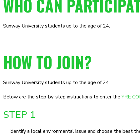
WHO CAN PARTICIPA
Sunway University students up to the age of 24.
HOW TO JOIN?
Sunway University students up to the age of 24.
Below are the step-by-step instructions to enter the
YRE COM
STEP 1
Identify a local environmental issue and choose the best t