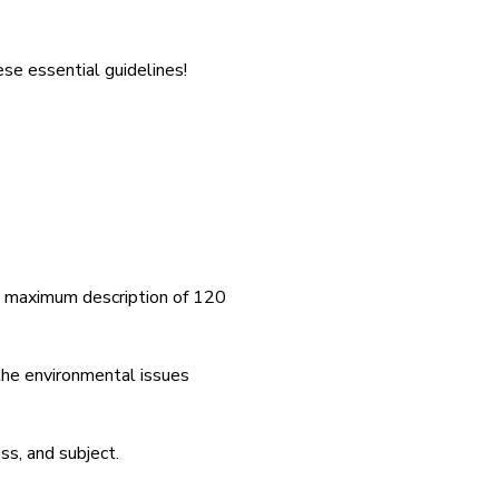
se essential guidelines!
a maximum description of 120
 the environmental issues
ss, and subject.