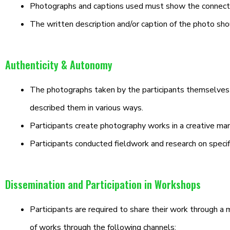
Photographs and captions used must show the connecti
The written description and/or caption of the photo sh
Authenticity & Autonomy
The photographs taken by the participants themselves ar
described them in various ways.
Participants create photography works in a creative man
Participants conducted fieldwork and research on specif
Dissemination and Participation in Workshops
Participants are required to share their work through a 
of works through the following channels: