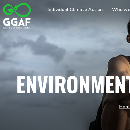
Skip
Individual Climate Action
Who we
to
content
ENVIRONMEN
Hom