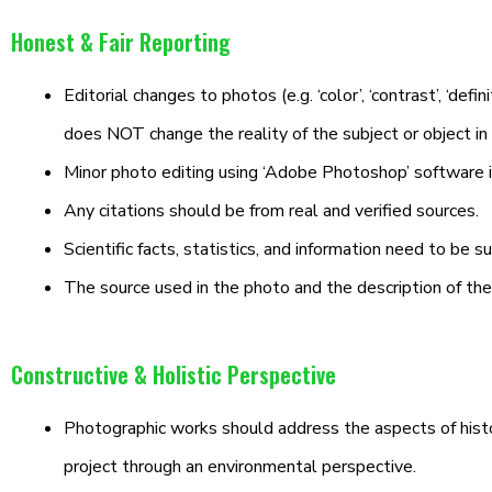
Honest & Fair Reporting
Editorial changes to photos (e.g. ‘color’, ‘contrast’, ‘defini
does NOT change the reality of the subject or object in
Minor photo editing using ‘Adobe Photoshop’ software 
Any citations should be from real and verified sources.
Scientific facts, statistics, and information need to be 
The source used in the photo and the description of t
Constructive & Holistic Perspective
Photographic works should address the aspects of historic
project through an environmental perspective.