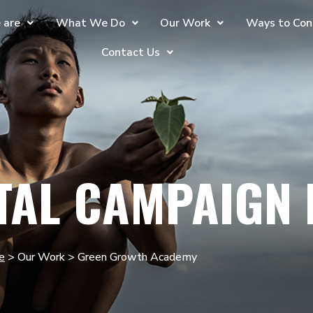
 are
What We Do
Our Work
Ways to Con
Contact Us
TAL CAMPAIGN
e
> Our Work > Green Growth Academy