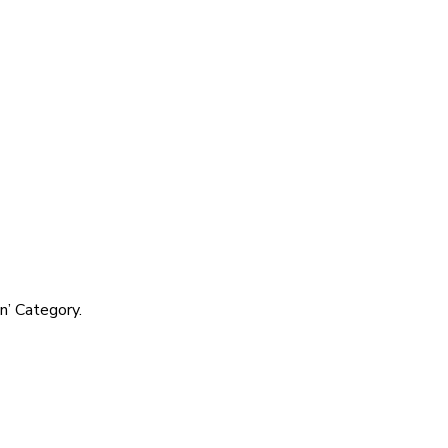
’ Category.