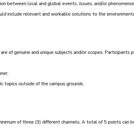
on between local and global events, issues, and/or phenomenon
ould include relevant and workable solutions to the environmenta
e of genuine and unique subjects and/or scopes. Participants pi
ner.
ic topics outside of the
campus
grounds.
minimum of three (3) different channels. A total of 5 points can