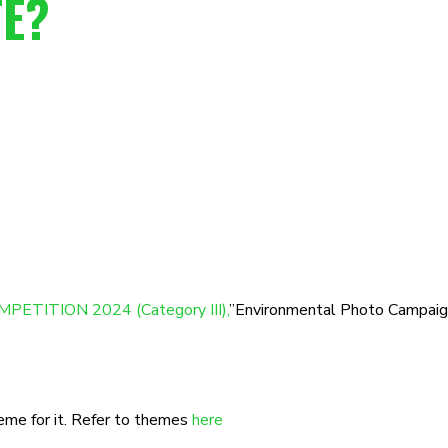
TE?
PETITION 2024 (Category III),
”Environmental Photo Campaign
heme for it. Refer to themes
here