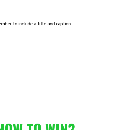
ber to include a title and caption.
HOW TO WIN?