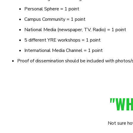
Personal Sphere = 1 point
Campus
Community = 1 point
National Media (newspaper, TV, Radio) = 1 point
5 different YRE workshops = 1 point
International Media Channel = 1 point
Proof of dissemination should be included with photos/
"WH
Not sure how