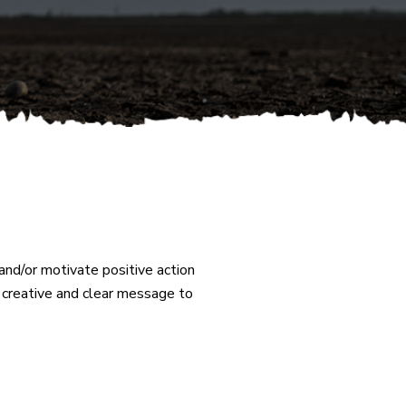
nd/or motivate positive action
a creative and clear message to