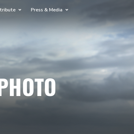
tribute
Press & Media
 PHOTO