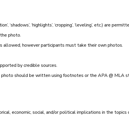
tion’, ‘shadows’, ‘highlights’, ‘cropping’, ‘leveling’, etc.) are permit
 the photo.
is allowed, however participants must take their own photos.
supported by credible sources.
he photo should be written using footnotes or the APA @ MLA st
al, economic, social, and/or political implications in the topics 