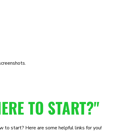
screenshots.
ERE TO START?"
 to start? Here are some helpful links for you!