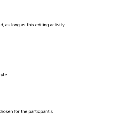
ted, as long as this editing activity
yle.
chosen for the participant’s