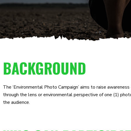
BACKGROUND
The ‘Environmental Photo Campaign’ aims to raise awareness o
through the lens or environmental perspective of one (1) phot
the audience.