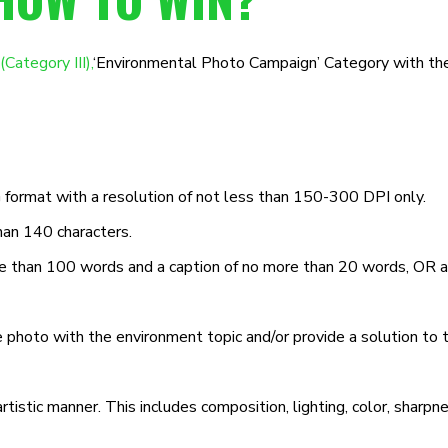
tegory III),
‘Environmental Photo Campaign’ Category with the
ormat with a resolution of not less than 150-300 DPI only.
han 140 characters.
re than 100 words and a caption of no more than 20 words, OR 
e photo with the environment topic and/or provide a solution to
istic manner. This includes composition, lighting, color, sharpne