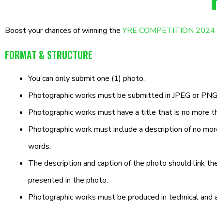
Boost your chances of winning the
YRE COMPETITION 2024 (Ca
FORMAT & STRUCTURE
You can only submit one (1) photo.
Photographic works must be submitted in JPEG or PNG f
Photographic works must have a title that is no more t
Photographic work must include a description of no mo
words.
The description and caption of the photo should link th
presented in the photo.
Photographic works must be produced in technical and art