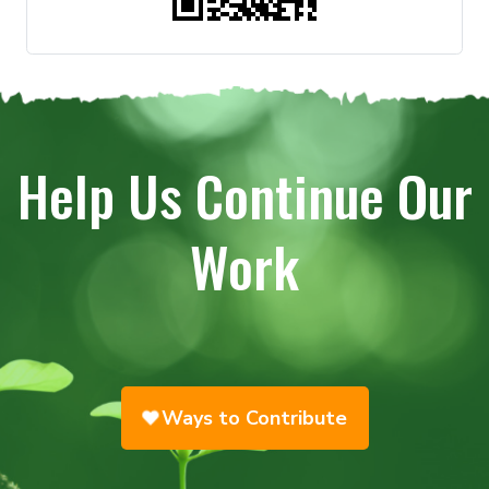
Help Us Continue Our
Work
Ways to Contribute