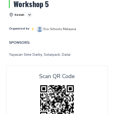
Workshop 5
Kedah
Organized by
Eco-Schools Malaysia
SPONSORS:
Yayasan Sime Darby, Solarpack, Datai
Scan QR Code