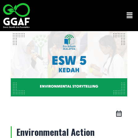
Skip
to
Men
content
Environmental Action