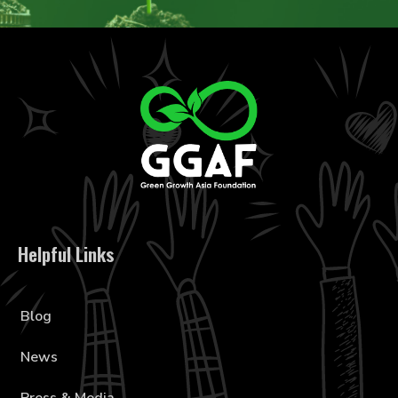
Helpful Links
Blog
News