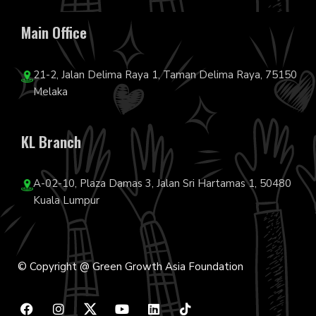
Main Office
21-2, Jalan Delima Raya 1, Taman Delima Raya, 75150
Melaka
KL Branch
A-02-10, Plaza Damas 3, Jalan Sri Hartamas 1, 50480
Kuala Lumpur
© Copyright @ Green Growth Asia Foundation
F
I
Y
L
T
a
n
o
i
i