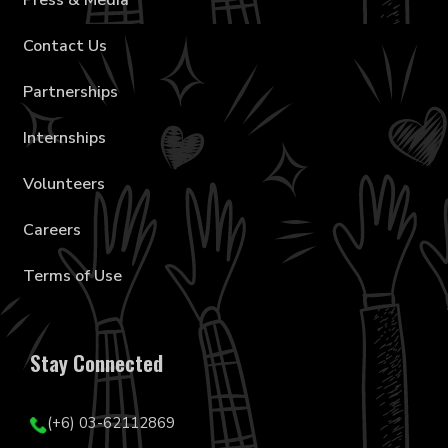
Press & Media
Contact Us
Partnerships
Internships
Volunteers
Careers
Terms of Use
Stay Connected
(+6) 03-62112869