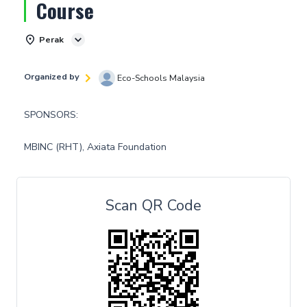
Course
Perak
Organized by
Eco-Schools Malaysia
SPONSORS:
MBINC (RHT), Axiata Foundation
Scan QR Code