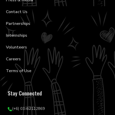
Press & Media
Contact Us
Partnerships
Internships
Volunteers
Careers
Terms of Use
Stay Connected
(+6) 03-62112869