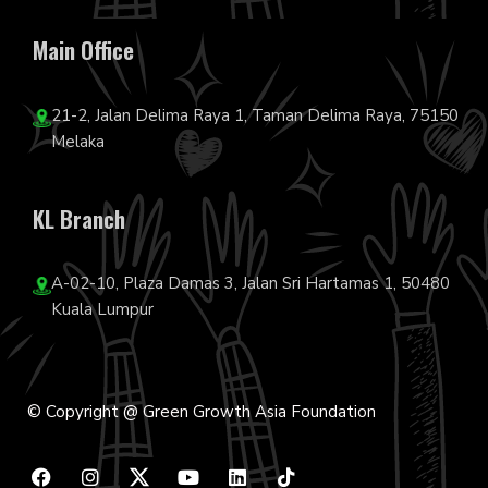
Main Office
21-2, Jalan Delima Raya 1, Taman Delima Raya, 75150
Melaka
KL Branch
A-02-10, Plaza Damas 3, Jalan Sri Hartamas 1, 50480
Kuala Lumpur
© Copyright @ Green Growth Asia Foundation
F
I
Y
L
T
a
n
o
i
i