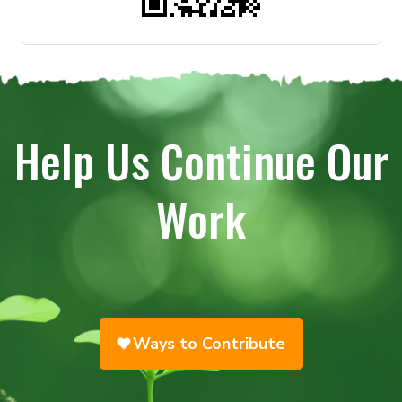
Help Us Continue Our
Work
Ways to Contribute