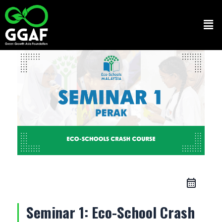
Skip
to
Men
content
Seminar 1: Eco-School Crash