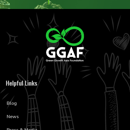
Helpful Links
Blog
News