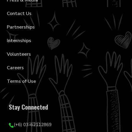
Press & Media
Contact Us
Partnerships
Internships
Volunteers
Careers
Terms of Use
Stay Connected
(+6) 03-62112869