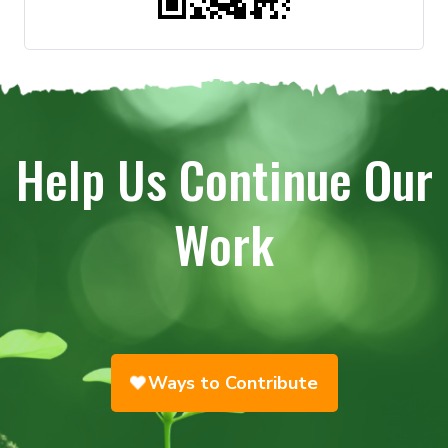
Help Us Continue Our
Work
Ways to Contribute