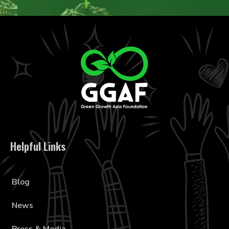
Helpful Links
Blog
News