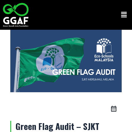
Skip
to
Men
content
Green Flag Audit – SJKT