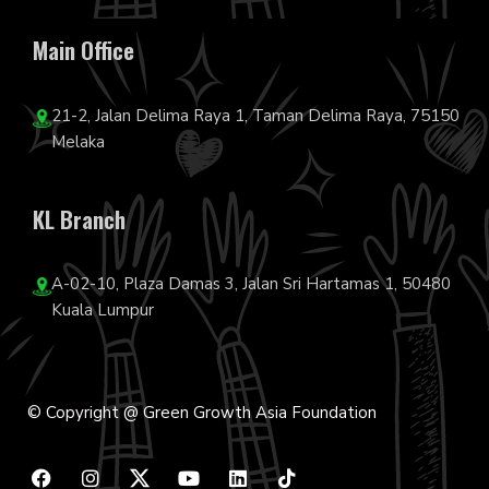
Main Office
21-2, Jalan Delima Raya 1, Taman Delima Raya, 75150
Melaka
KL Branch
A-02-10, Plaza Damas 3, Jalan Sri Hartamas 1, 50480
Kuala Lumpur
© Copyright @ Green Growth Asia Foundation
F
I
Y
L
T
a
n
o
i
i