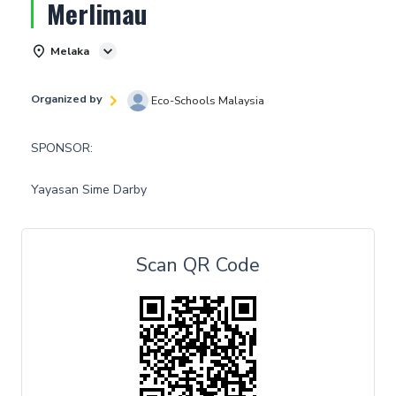
Merlimau
Melaka
Organized by
Eco-Schools Malaysia
SPONSOR:
Yayasan Sime Darby
Scan QR Code