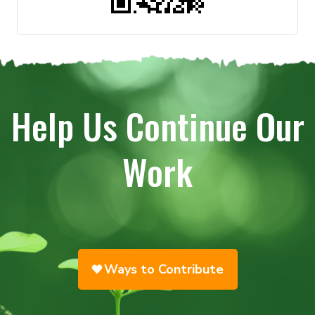
Help Us Continue Our
Work
Ways to Contribute