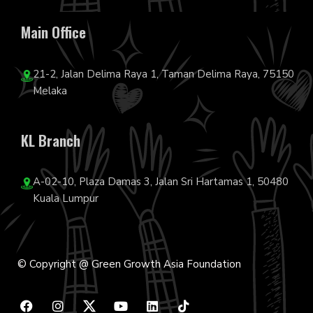
Main Office
21-2, Jalan Delima Raya 1, Taman Delima Raya, 75150
Melaka
KL Branch
A-02-10, Plaza Damas 3, Jalan Sri Hartamas 1, 50480
Kuala Lumpur
© Copyright @ Green Growth Asia Foundation
F
I
Y
L
T
a
n
o
i
i