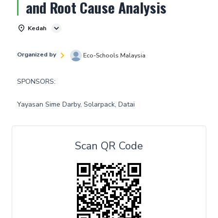
and Root Cause Analysis
Kedah
Organized by
Eco-Schools Malaysia
SPONSORS:
Yayasan Sime Darby, Solarpack, Datai
Scan QR Code