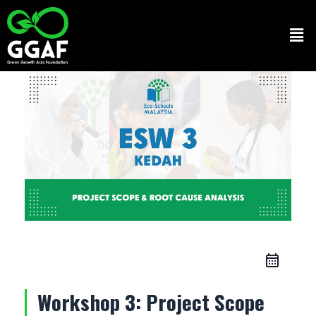
Skip
to
Men
content
Workshop 3: Project Scope