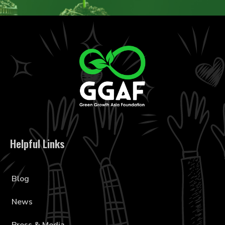
Helpful Links
Blog
News