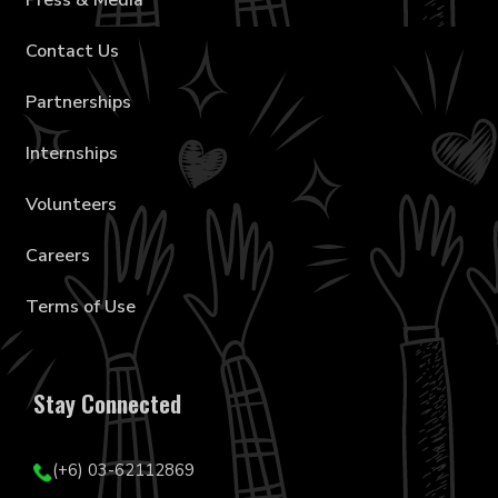
Press & Media
Contact Us
Partnerships
Internships
Volunteers
Careers
Terms of Use
Stay Connected
(+6) 03-62112869