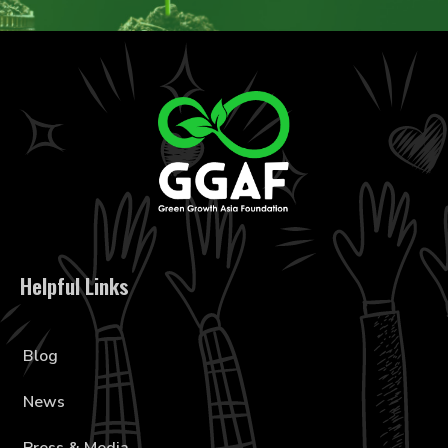
Helpful Links
Blog
News