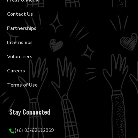
Press & Media
Contact Us
Partnerships
Internships
Volunteers
Careers
Terms of Use
Stay Connected
(+6) 03-62112869