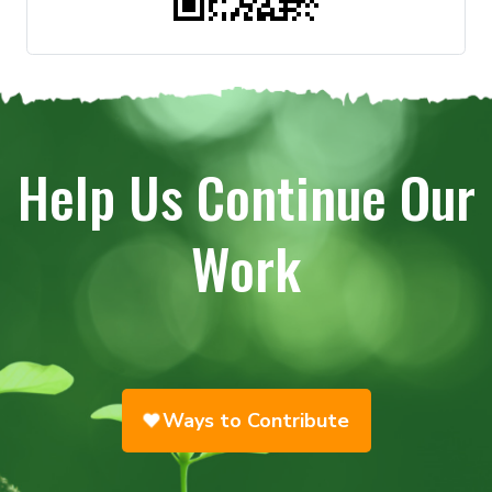
Help Us Continue Our
Work
Ways to Contribute