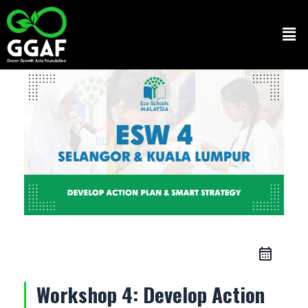
Skip
to
Men
content
Workshop 4: Develop Action