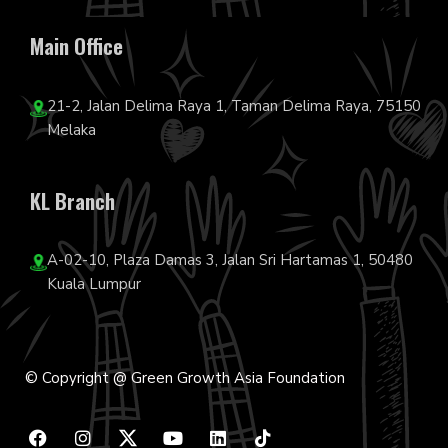
Main Office
21-2, Jalan Delima Raya 1, Taman Delima Raya, 75150
Melaka
KL Branch
A-02-10, Plaza Damas 3, Jalan Sri Hartamas 1, 50480
Kuala Lumpur
© Copyright @ Green Growth Asia Foundation
F
I
Y
L
T
a
n
o
i
i