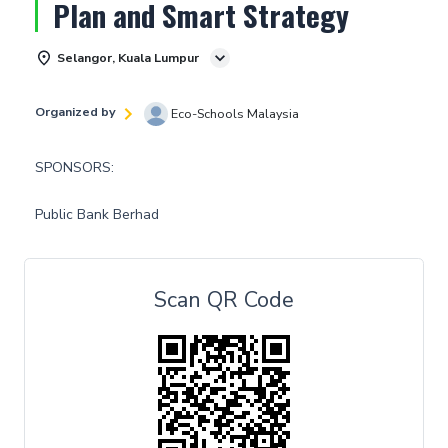
Plan and Smart Strategy
Selangor, Kuala Lumpur
Organized by
Eco-Schools Malaysia
SPONSORS:
Public Bank Berhad
Scan QR Code