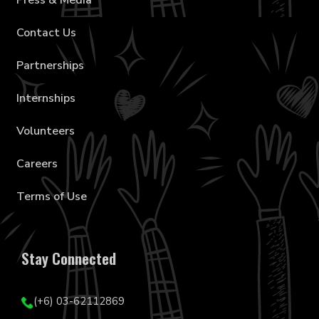
Press & Media
Contact Us
Partnerships
Internships
Volunteers
Careers
Terms of Use
Stay Connected
(+6) 03-62112869