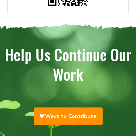
Help Us Continue Our
Work
Ways to Contribute