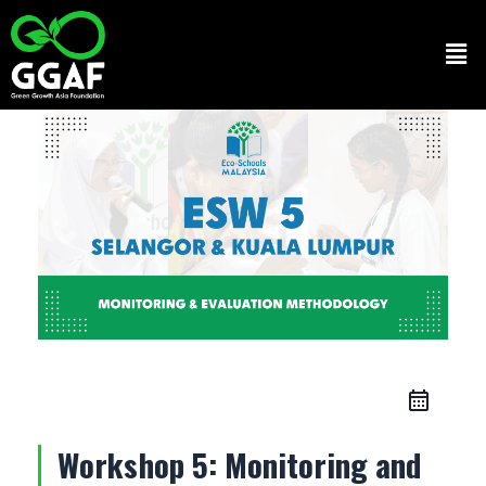
Skip
to
Men
content
Workshop 5: Monitoring and