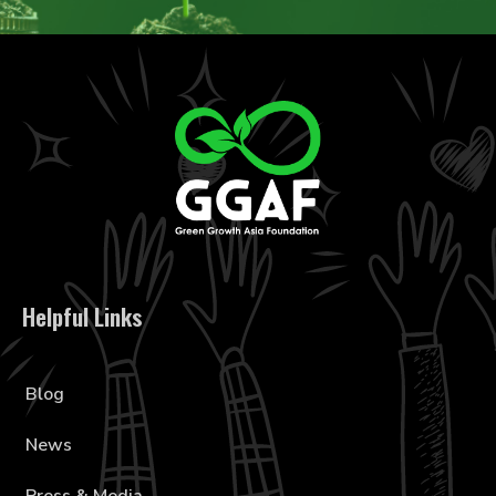
Helpful Links
Blog
News