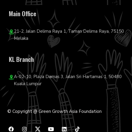
Main Office
21-2, Jalan Delima Raya 1, Taman Delima Raya, 75150
Melaka
KL Branch
A-02-10, Plaza Damas 3, Jalan Sri Hartamas 1, 50480
Kuala Lumpur
© Copyright @ Green Growth Asia Foundation
F
I
Y
L
T
a
n
o
i
i