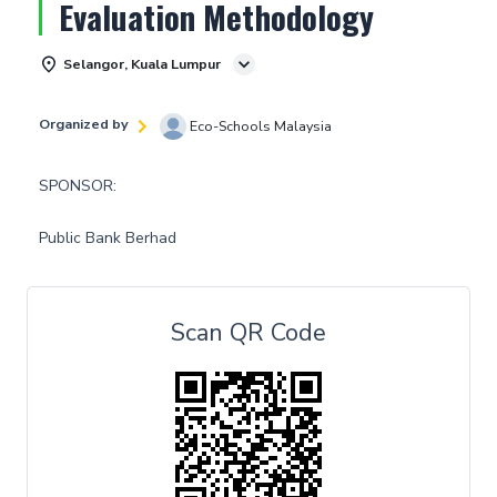
Evaluation Methodology
Selangor, Kuala Lumpur
Organized by
Eco-Schools Malaysia
SPONSOR:
Public Bank Berhad
Scan QR Code