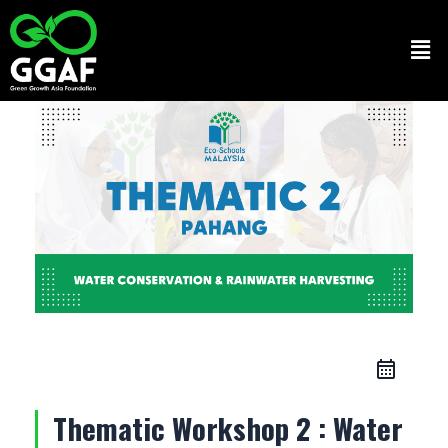
Skip
to
Men
content
Thematic Workshop 2 : Water