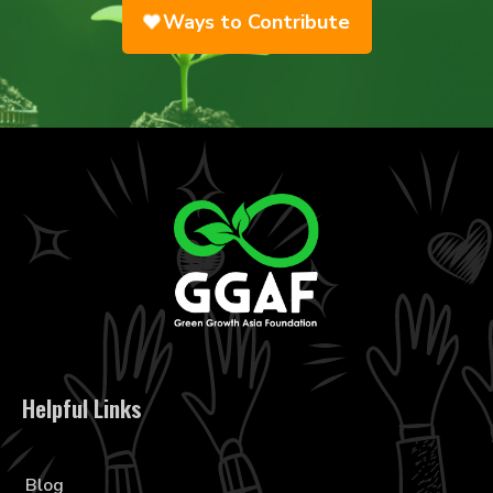
Ways to Contribute
Helpful Links
Blog