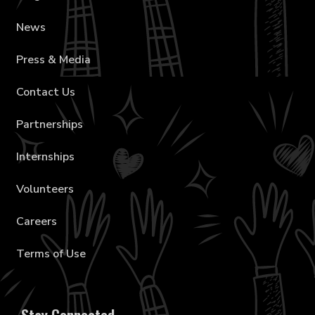
News
Press & Media
Contact Us
Partnerships
Internships
Volunteers
Careers
Terms of Use
Stay Connected