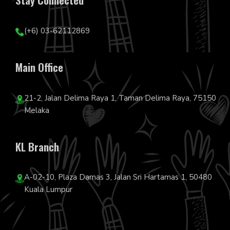
(+6) 03-62112869
Main Office
21-2, Jalan Delima Raya 1, Taman Delima Raya, 75150
Melaka
KL Branch
A-02-10, Plaza Damas 3, Jalan Sri Hartamas 1, 50480
Kuala Lumpur