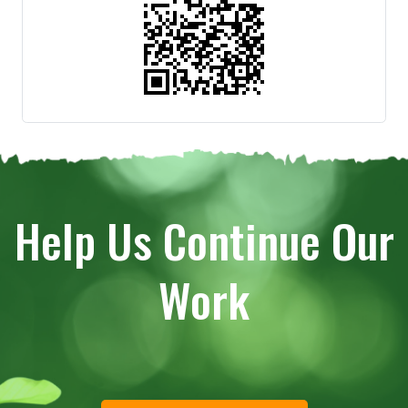
Help Us Continue Our
Work