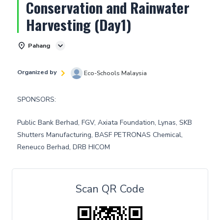
Conservation and Rainwater
Harvesting (Day1)
Pahang
Organized by
Eco-Schools Malaysia
SPONSORS:
Public Bank Berhad, FGV, Axiata Foundation, Lynas, SKB
Shutters Manufacturing, BASF PETRONAS Chemical,
Reneuco Berhad, DRB HICOM
Scan QR Code