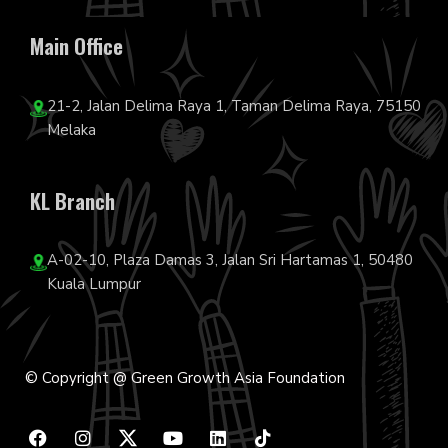
Main Office
21-2, Jalan Delima Raya 1, Taman Delima Raya, 75150
Melaka
KL Branch
A-02-10, Plaza Damas 3, Jalan Sri Hartamas 1, 50480
Kuala Lumpur
© Copyright @ Green Growth Asia Foundation
F
I
Y
L
T
a
n
o
i
i