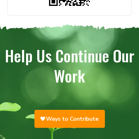
Help Us Continue Our
Work
Ways to Contribute