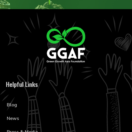
Helpful Links
Blog
News