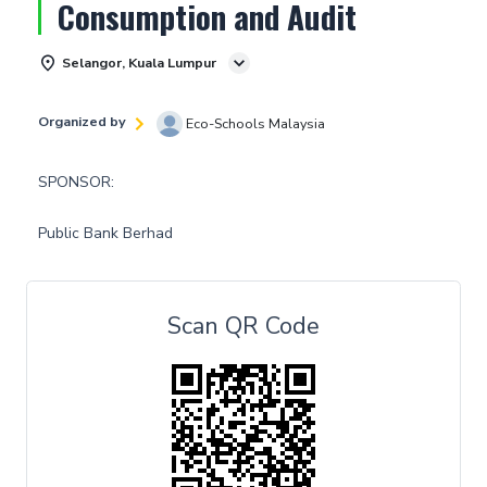
Consumption and Audit
Selangor, Kuala Lumpur
Organized by
Eco-Schools Malaysia
SPONSOR:
Public Bank Berhad
Scan QR Code