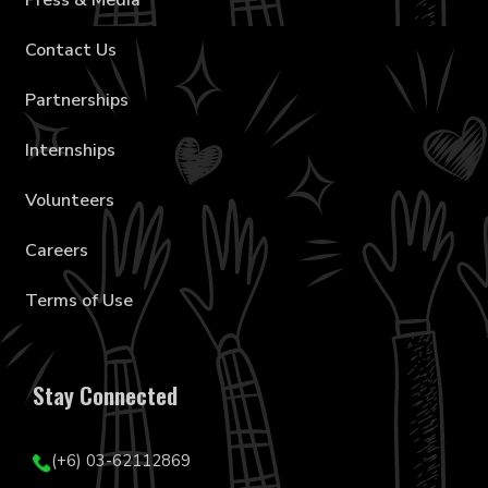
Press & Media
Contact Us
Partnerships
Internships
Volunteers
Careers
Terms of Use
Stay Connected
(+6) 03-62112869