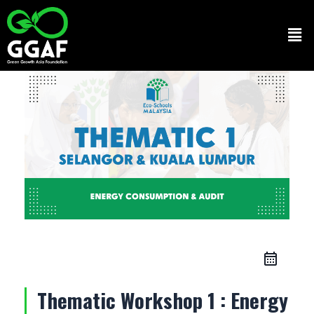
Skip
to
Men
content
Thematic Workshop 1 : Energy