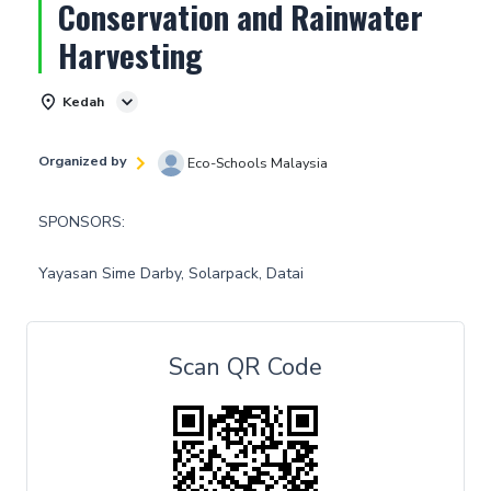
Conservation and Rainwater
Harvesting
Kedah
Organized by
Eco-Schools Malaysia
SPONSORS:
Yayasan Sime Darby, Solarpack, Datai
Scan QR Code