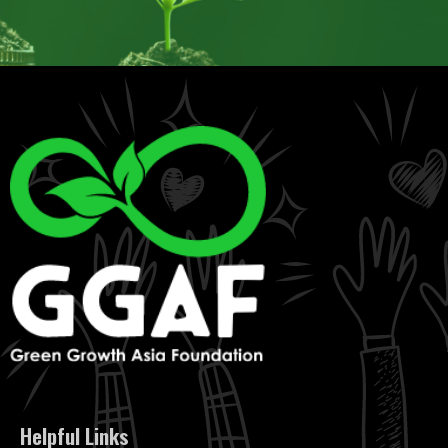
Helpful Links