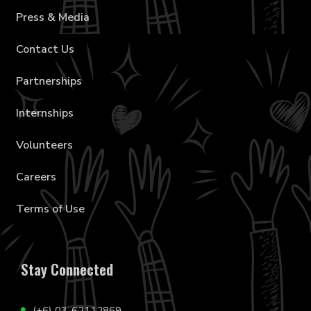
Press & Media
Contact Us
Partnerships
Internships
Volunteers
Careers
Terms of Use
Stay Connected