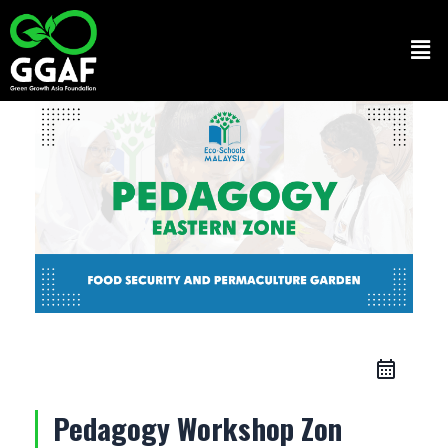
Skip
to
Men
content
Pedagogy Workshop Zon