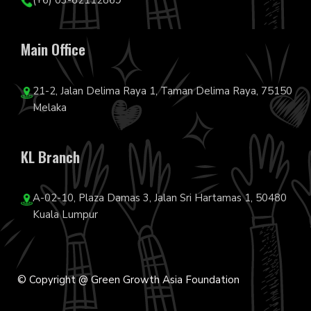
(+6) 03-62112869
Main Office
21-2, Jalan Delima Raya 1, Taman Delima Raya, 75150
Melaka
KL Branch
A-02-10, Plaza Damas 3, Jalan Sri Hartamas 1, 50480
Kuala Lumpur
© Copyright @ Green Growth Asia Foundation
F
I
Y
L
T