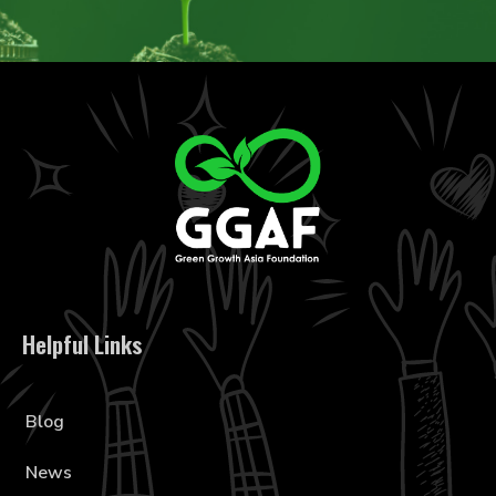
Helpful Links
Blog
News