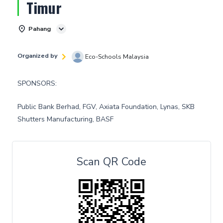
Timur
Pahang
Organized by
Eco-Schools Malaysia
SPONSORS:
Public Bank Berhad, FGV, Axiata Foundation, Lynas, SKB
Shutters Manufacturing, BASF
Scan QR Code