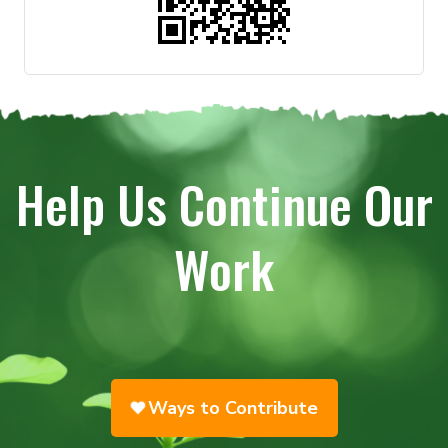
Help Us Continue Our
Work
Ways to Contribute