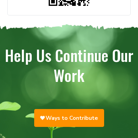
Help Us Continue Our
Work
Ways to Contribute