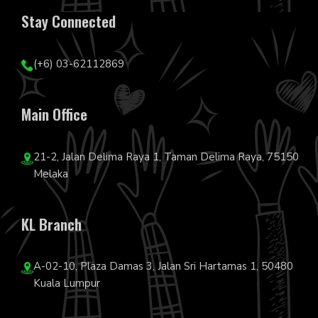
Stay Connected
(+6) 03-62112869
Main Office
21-2, Jalan Delima Raya 1, Taman Delima Raya, 75150
Melaka
KL Branch
A-02-10, Plaza Damas 3, Jalan Sri Hartamas 1, 50480
Kuala Lumpur