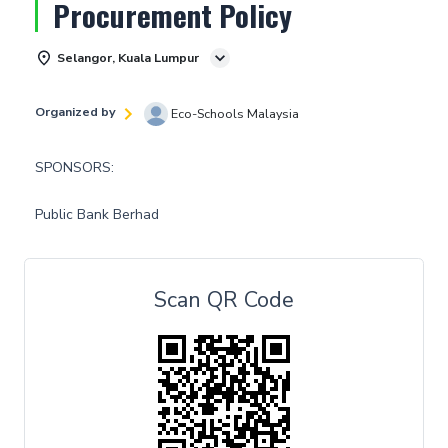
Procurement Policy
Selangor, Kuala Lumpur
Organized by
Eco-Schools Malaysia
SPONSORS:
Public Bank Berhad
Scan QR Code