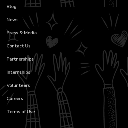
Blog
News
Press & Media
Contact Us
Partnerships
Internships
Volunteers
Careers
Terms of Use