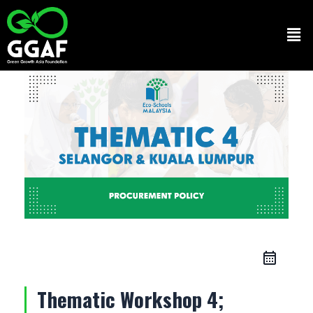
Skip
to
Men
content
Thematic Workshop 4;