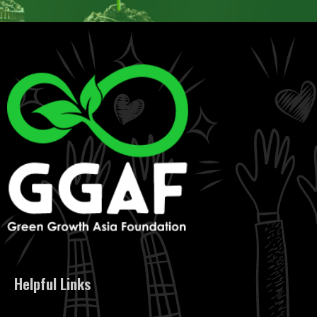
Helpful Links