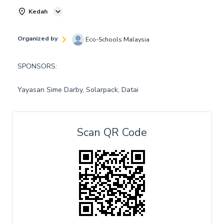
Kedah
Organized by
Eco-Schools Malaysia
SPONSORS:
Yayasan Sime Darby, Solarpack, Datai
Scan QR Code