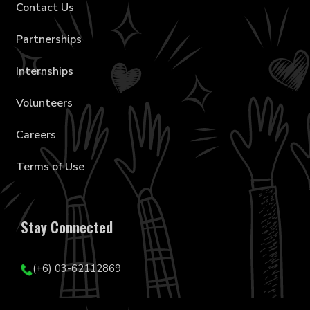
Contact Us
Partnerships
Internships
Volunteers
Careers
Terms of Use
Stay Connected
(+6) 03-62112869