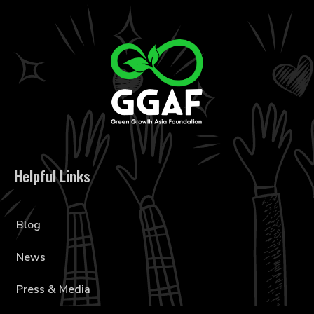
Helpful Links
Blog
News
Press & Media