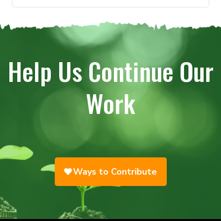
Help Us Continue Our
Work
Ways to Contribute