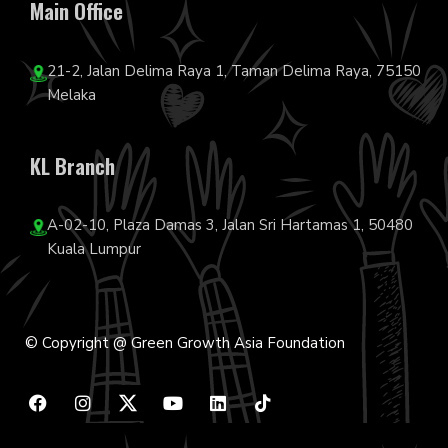
Main Office
21-2, Jalan Delima Raya 1, Taman Delima Raya, 75150
Melaka
KL Branch
A-02-10, Plaza Damas 3, Jalan Sri Hartamas 1, 50480
Kuala Lumpur
© Copyright @ Green Growth Asia Foundation
F
I
Y
L
T
a
n
o
i
i
c
s
u
n
k
e
t
t
k
t