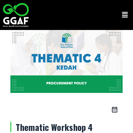
Skip
to
Men
content
Thematic Workshop 4