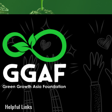
Helpful Links