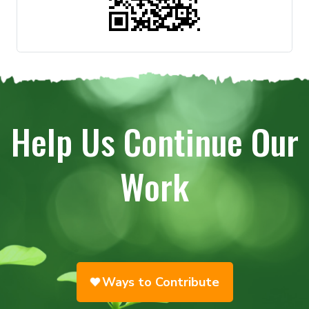
Help Us Continue Our
Work
Ways to Contribute