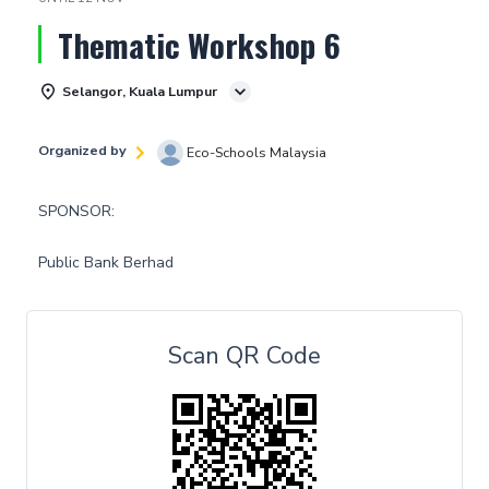
Thematic Workshop 6
Selangor, Kuala Lumpur
Organized by
Eco-Schools Malaysia
SPONSOR:
Public Bank Berhad
Scan QR Code