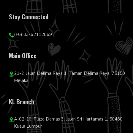
Stay Connected
(+6) 03-62112869
Main Office
21-2, Jalan Delima Raya 1, Taman Delima Raya, 75150
Melaka
KL Branch
A-02-10, Plaza Damas 3, Jalan Sri Hartamas 1, 50480
Kuala Lumpur