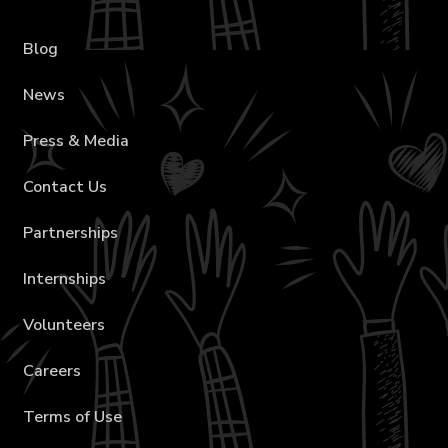
Blog
News
Press & Media
Contact Us
Partnerships
Internships
Volunteers
Careers
Terms of Use