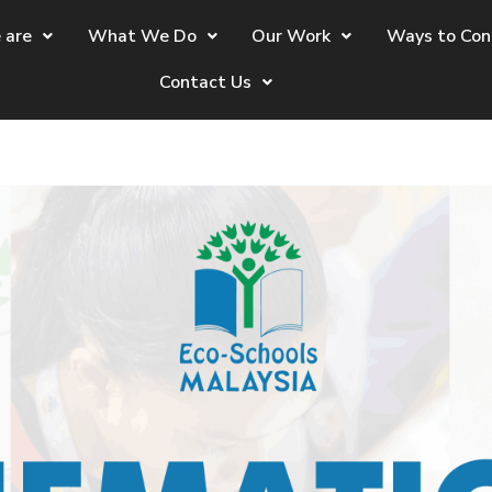
 are
What We Do
Our Work
Ways to Con
Contact Us