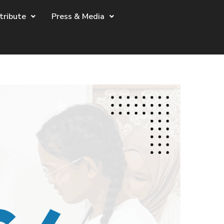
tribute
Press & Media