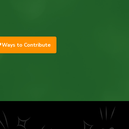
Ways to Contribute