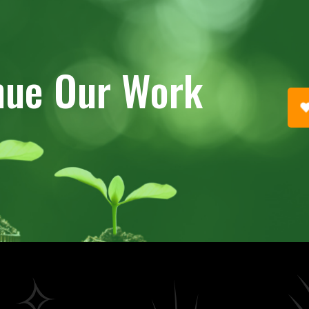
nue Our Work