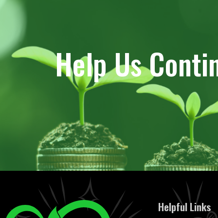
Help Us Conti
Helpful Links