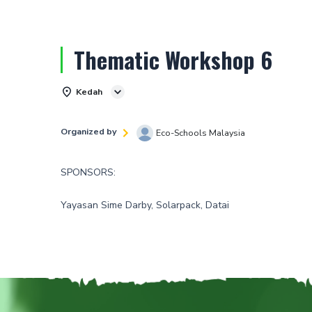
Thematic Workshop 6
Kedah
Organized by
Eco-Schools Malaysia
SPONSORS:
Yayasan Sime Darby, Solarpack, Datai