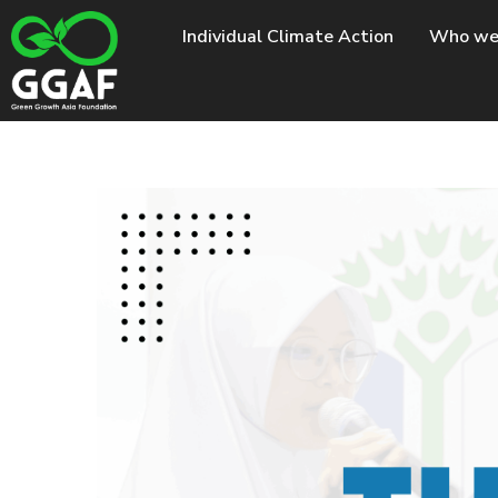
Skip
Individual Climate Action
Who we
to
content