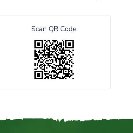
Scan QR Code