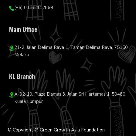
(+6) 03-62112869
Main Office
21-2, Jalan Delima Raya 1, Taman Delima Raya, 75150
Melaka
KL Branch
A-02-10, Plaza Damas 3, Jalan Sri Hartamas 1, 50480
Kuala Lumpur
© Copyright @ Green Growth Asia Foundation