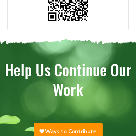
Help Us Continue Our
Work
Ways to Contribute