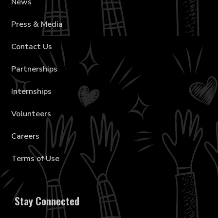
News
Press & Media
Contact Us
Partnerships
Internships
Volunteers
Careers
Terms of Use
Stay Connected