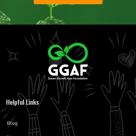
Helpful Links
Blog