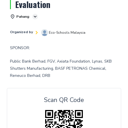
Evaluation
Pahang
Organized by
Eco-Schools Malaysia
SPONSOR:
Public Bank Berhad, FGV, Axiata Foundation, Lynas, SKB
Shutters Manufacturing, BASF PETRONAS Chemical,
Reneuco Berhad, DRB
Scan QR Code