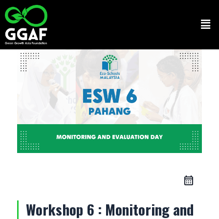
Skip
to
Men
content
Workshop 6 : Monitoring and