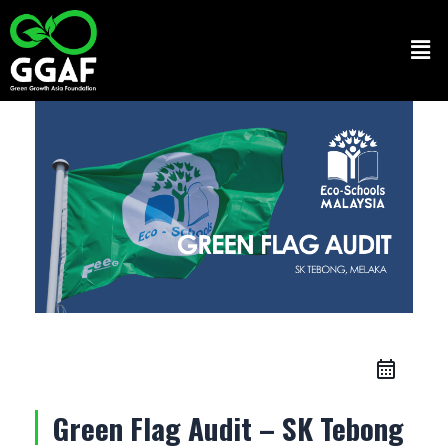
Skip
to
Men
content
Green Flag Audit – SK Tebong