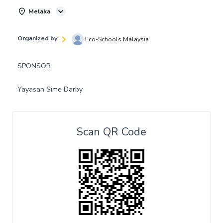
Melaka
Organized by
Eco-Schools Malaysia
SPONSOR:
Yayasan Sime Darby
Scan QR Code