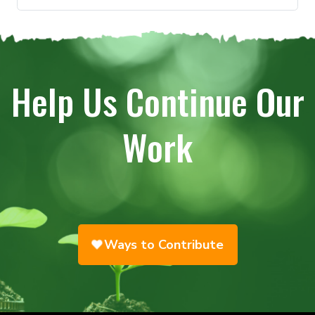
Help Us Continue Our
Work
Ways to Contribute