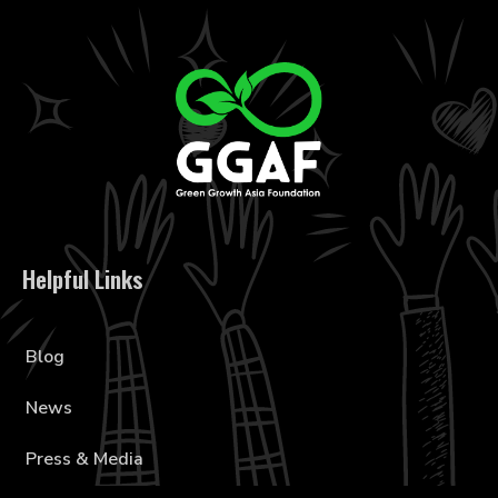
Helpful Links
Blog
News
Press & Media