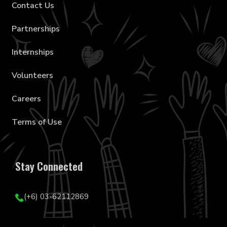
Contact Us
Partnerships
Internships
Volunteers
Careers
Terms of Use
Stay Connected
(+6) 03-62112869