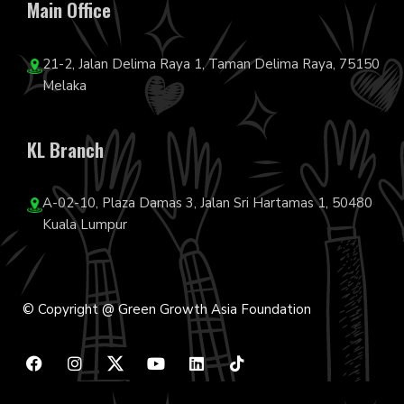
Main Office
21-2, Jalan Delima Raya 1, Taman Delima Raya, 75150
Melaka
KL Branch
A-02-10, Plaza Damas 3, Jalan Sri Hartamas 1, 50480
Kuala Lumpur
© Copyright @ Green Growth Asia Foundation
F
I
Y
L
T
a
n
o
i
i
c
s
u
n
k
e
t
t
k
t