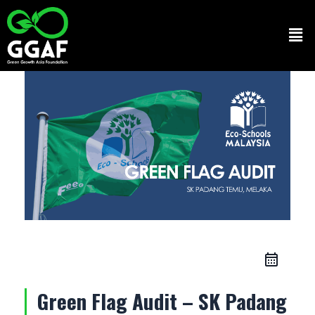
Skip
to
Men
content
Green Flag Audit – SK Padang