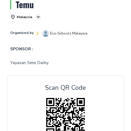
Temu
Malaysia
Organized by
Eco-Schools Malaysia
SPONSOR :
Yayasan Sime Darby
Scan QR Code