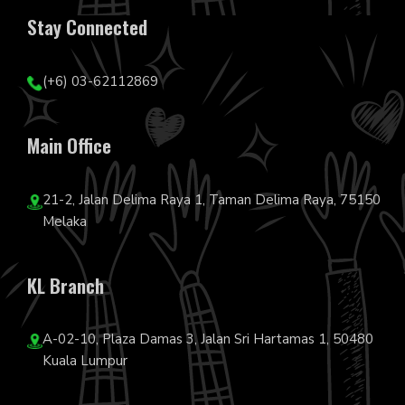
Stay Connected
(+6) 03-62112869
Main Office
21-2, Jalan Delima Raya 1, Taman Delima Raya, 75150
Melaka
KL Branch
A-02-10, Plaza Damas 3, Jalan Sri Hartamas 1, 50480
Kuala Lumpur