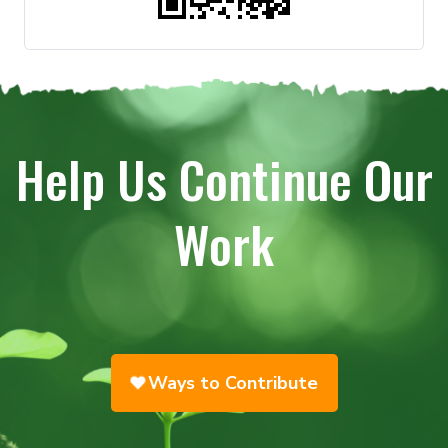
Help Us Continue Our
Work
Ways to Contribute