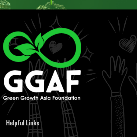
Helpful Links