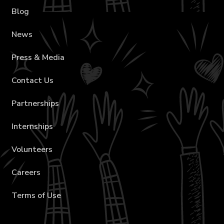
Blog
News
Press & Media
Contact Us
Partnerships
Internships
Volunteers
Careers
Terms of Use