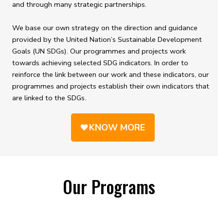
and through many strategic partnerships.
We base our own strategy on the direction and guidance
provided by the United Nation’s Sustainable Development
Goals (UN SDGs). Our programmes and projects work
towards achieving selected SDG indicators. In order to
reinforce the link between our work and these indicators, our
programmes and projects establish their own indicators that
are linked to the SDGs.
KNOW MORE
Our Programs