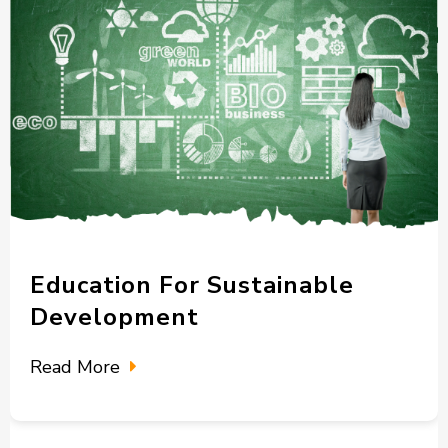
Education For Sustainable
Development
Read More