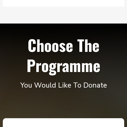
Choose The
Programme
You Would Like To Donate