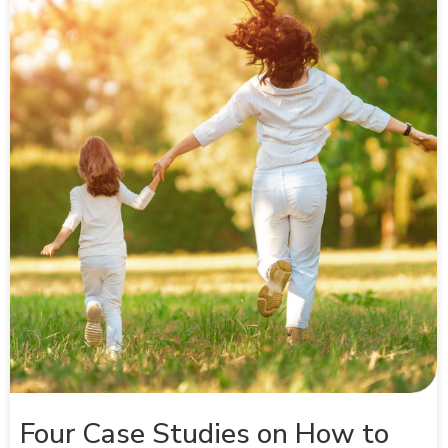
Four Case Studies on How to