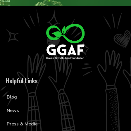
Helpful Links
Blog
News
Press & Media