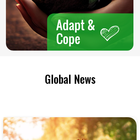
Global News