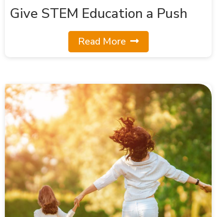
Give STEM Education a Push
Read More