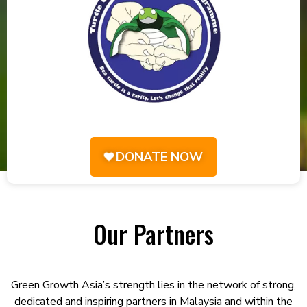
DONATE NOW
Our Partners
Green Growth Asia’s strength lies in the network of strong,
dedicated and inspiring partners in Malaysia and within the