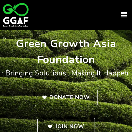
Skip
to
Men
content
Green Growth Asia
Foundation
Bringing Solutions , Making It Happen
DONATE NOW
JOIN NOW