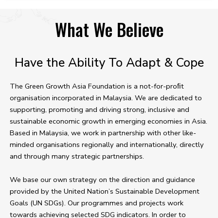
What We Believe
Have the Ability To Adapt & Cope
The Green Growth Asia Foundation is a not-for-proﬁt
organisation incorporated in Malaysia. We are dedicated to
supporting, promoting and driving strong, inclusive and
sustainable economic growth in emerging economies in Asia.
Based in Malaysia, we work in partnership with other like-
minded organisations regionally and internationally, directly
and through many strategic partnerships.
We base our own strategy on the direction and guidance
provided by the United Nation’s Sustainable Development
Goals (UN SDGs). Our programmes and projects work
towards achieving selected SDG indicators. In order to