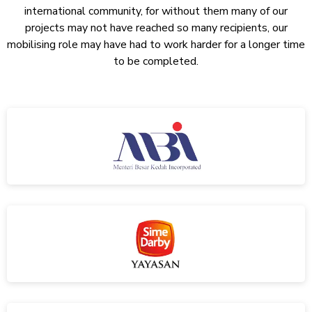
international community, for without them many of our
projects may not have reached so many recipients, our
mobilising role may have had to work harder for a longer time
to be completed.