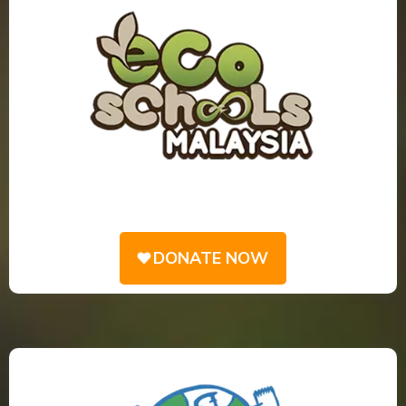
DONATE NOW