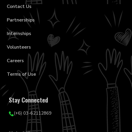
Contact Us
Partnerships
Internships
Volunteers
Careers
Terms of Use
Stay Connected
(+6) 03-62112869