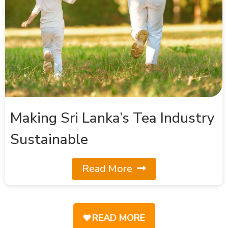
Making Sri Lanka’s Tea Industry
Sustainable
Read More
READ MORE