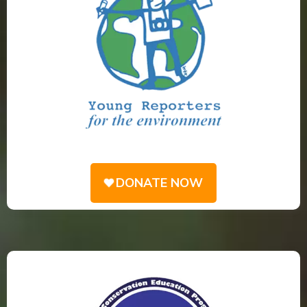
DONATE NOW