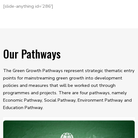
[slide-anything id=’286′]
Our Pathways
The Green Growth Pathways represent strategic thematic entry
points for mainstreaming green growth into development
policies and measures that will be worked out through
programmes and projects. There are four pathways, namely
Economic Pathway, Social Pathway, Environment Pathway and
Education Pathway.