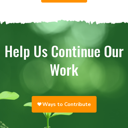
Help Us Continue Our
Work
Ways to Contribute