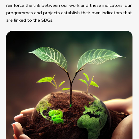
reinforce the link between our work and these indicators, our
programmes and projects establish their own indicators that
are linked to the SDGs.