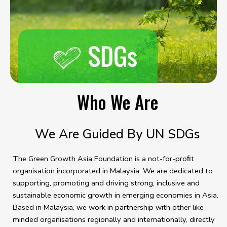
Who We Are
We Are Guided By UN SDGs
The Green Growth Asia Foundation is a not-for-proﬁt
organisation incorporated in Malaysia. We are dedicated to
supporting, promoting and driving strong, inclusive and
sustainable economic growth in emerging economies in Asia.
Based in Malaysia, we work in partnership with other like-
minded organisations regionally and internationally, directly