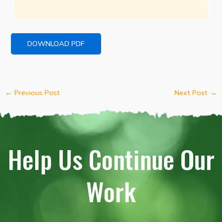
DOWNLOAD PDF
←
Previous Post
Next Post
→
Help Us Continue Our
Work