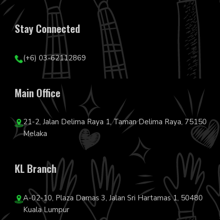
Stay Connected
(+6) 03-62112869
Main Office
21-2, Jalan Delima Raya 1, Taman Delima Raya, 75150
Melaka
KL Branch
A-02-10, Plaza Damas 3, Jalan Sri Hartamas 1, 50480
Kuala Lumpur