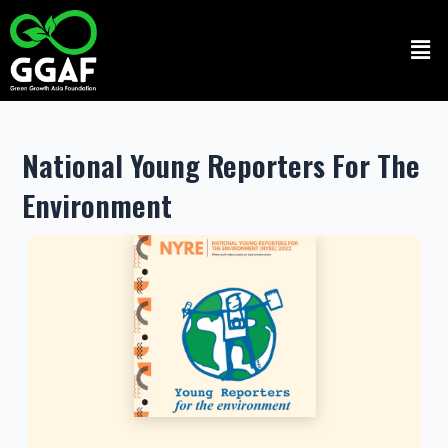
Skip
to
Men
content
National Young Reporters For The
Environment