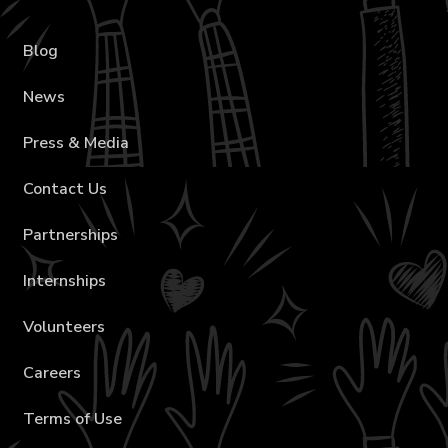
Blog
News
Press & Media
Contact Us
Partnerships
Internships
Volunteers
Careers
Terms of Use