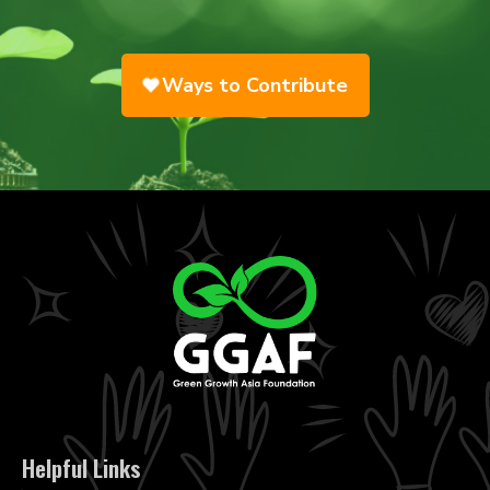
Ways to Contribute
Helpful Links