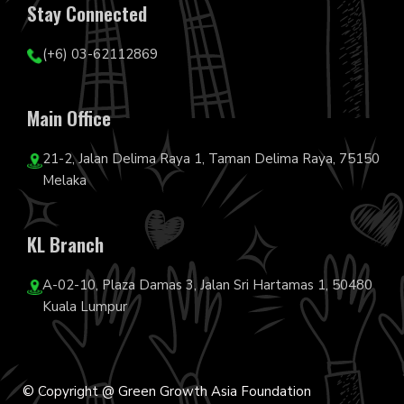
Stay Connected
(+6) 03-62112869
Main Office
21-2, Jalan Delima Raya 1, Taman Delima Raya, 75150
Melaka
KL Branch
A-02-10, Plaza Damas 3, Jalan Sri Hartamas 1, 50480
Kuala Lumpur
© Copyright @ Green Growth Asia Foundation