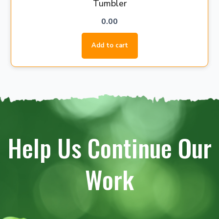
Tumbler
0.00
Add to cart
Help Us Continue Our
Work