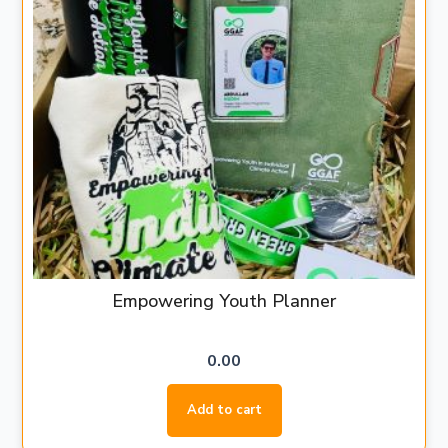
Empowering Youth Planner
0.00
Add to cart