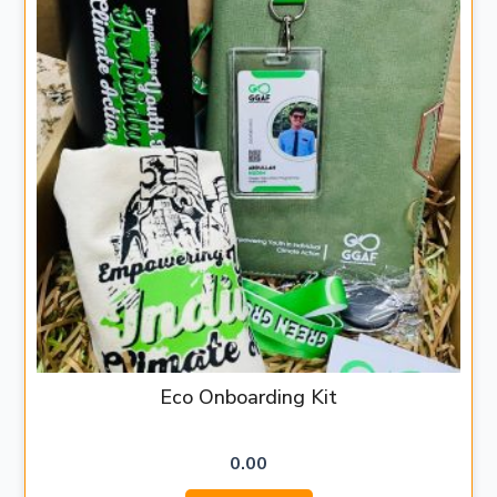
Eco Onboarding Kit
0.00