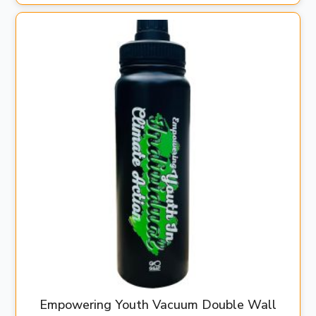
Empowering Youth Vacuum Double Wall