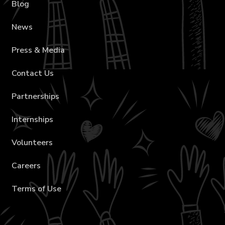
Blog
News
Press & Media
Contact Us
Partnerships
Internships
Volunteers
Careers
Terms of Use