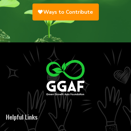
Ways to Contribute
Helpful Links