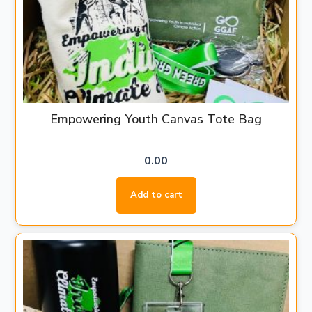
Empowering Youth Canvas Tote Bag
0.00
Add to cart