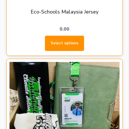
Eco-Schools Malaysia Jersey
0.00
Select options