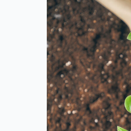
Report