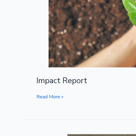
Impact Report
Read More »