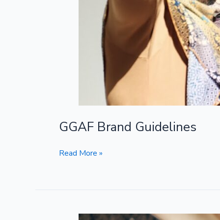
GGAF Brand Guidelines
Read More »
Impact