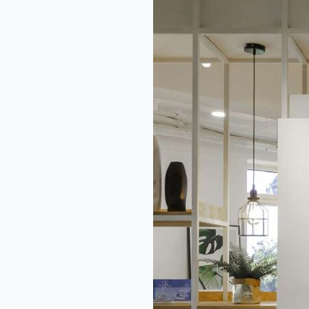
GGAF
Strategic
Action
Plan
2030