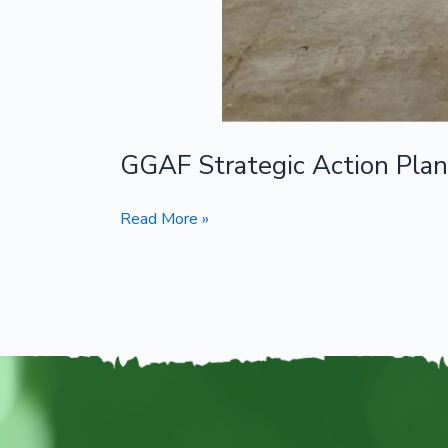
GGAF Strategic Action Pla
Read More »