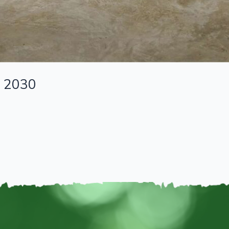
n 2030