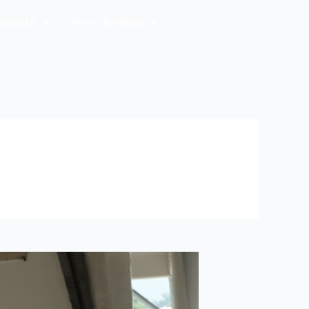
tribute
Press & Media