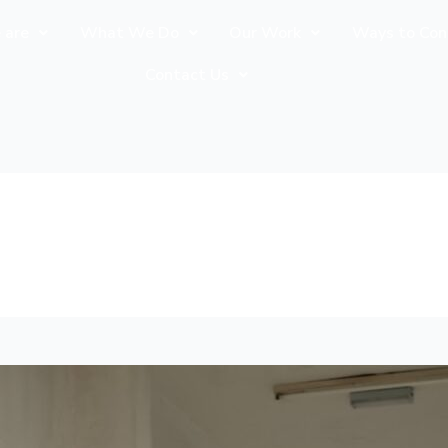
 are
What We Do
Our Work
Ways to Con
Contact Us