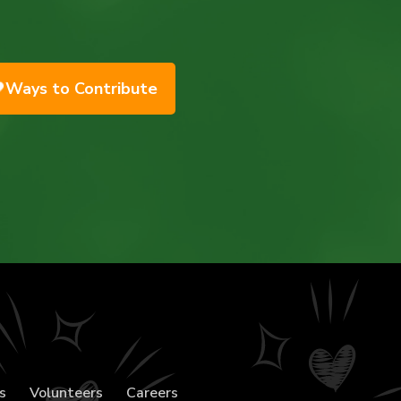
Ways to Contribute
s
Volunteers
Careers