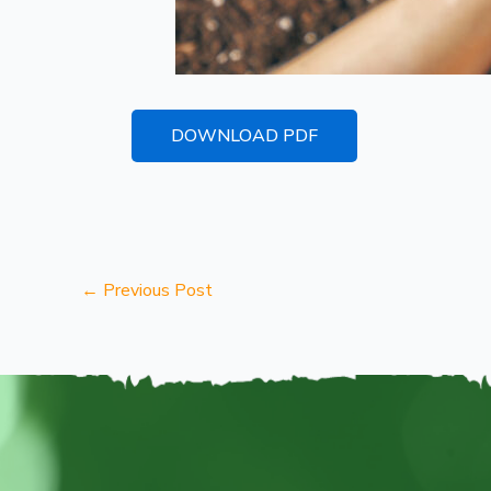
DOWNLOAD PDF
←
Previous Post