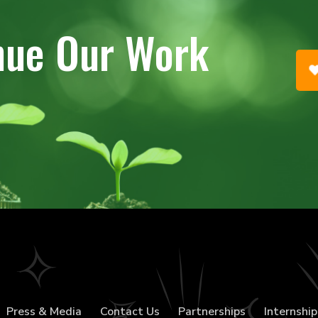
nue Our Work
Press & Media
Contact Us
Partnerships
Internship