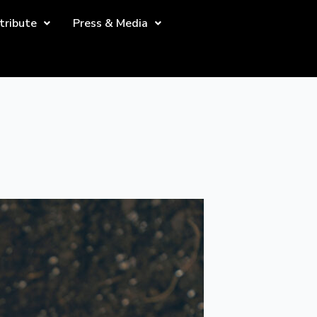
tribute
Press & Media