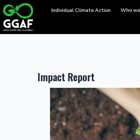
Skip
Individual Climate Action
Who we
to
content
Impact Report