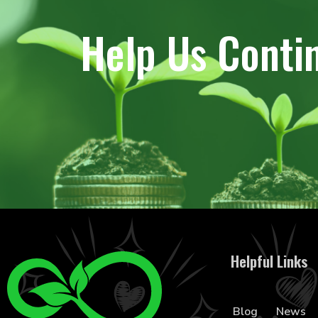
Help Us Conti
Helpful Links
Blog
News