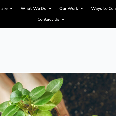
 are
What We Do
Our Work
Ways to Con
Contact Us