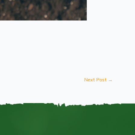
Next Post
→