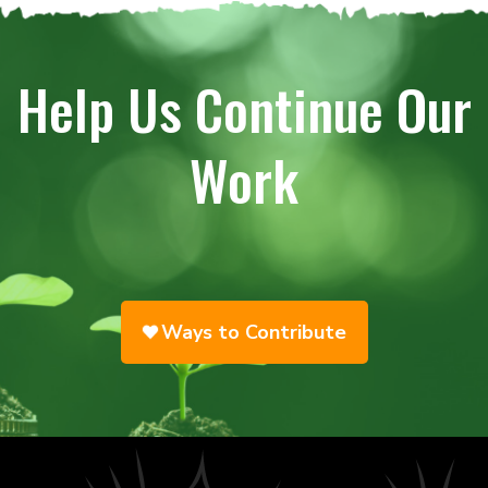
Help Us Continue Our
Work
Ways to Contribute