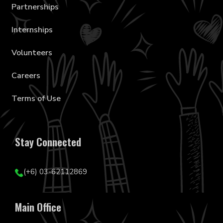
Partnerships
Internships
Volunteers
Careers
Terms of Use
Stay Connected
(+6) 03-62112869
Main Office