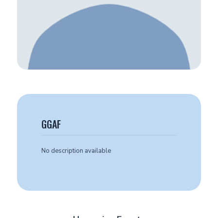
GGAF
No description available