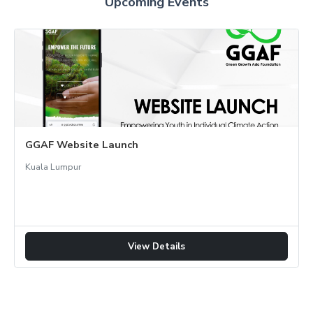
Upcoming Events
GGAF Website Launch
Kuala Lumpur
View Details