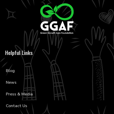
Helpful Links
Blog
News
Press & Media
Contact Us