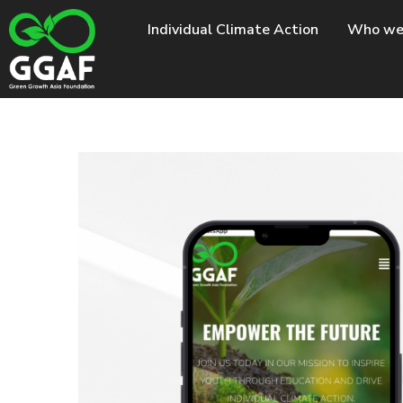
Skip
Individual Climate Action
Who we
to
content