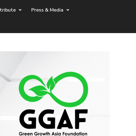
tribute
Press & Media