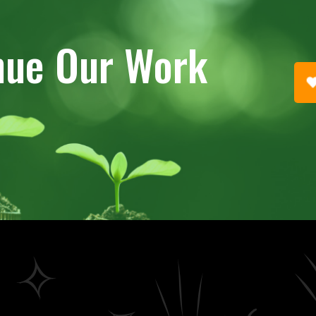
nue Our Work