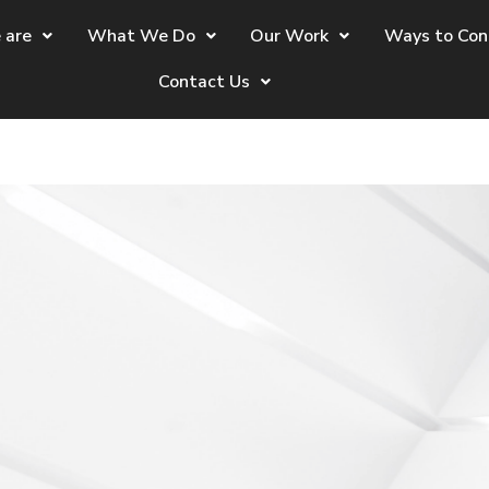
 are
What We Do
Our Work
Ways to Con
Contact Us