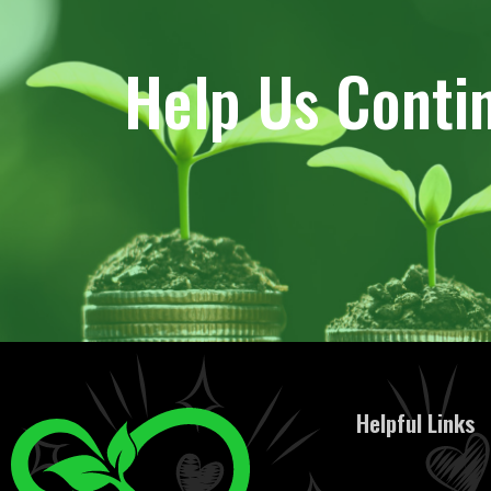
Help Us Conti
Helpful Links