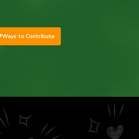
Ways to Contribute