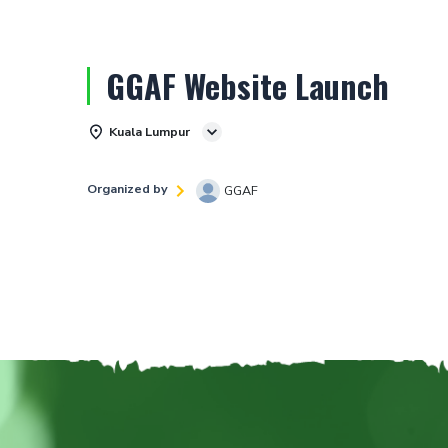
GGAF Website Launch
Kuala Lumpur
Organized by
GGAF