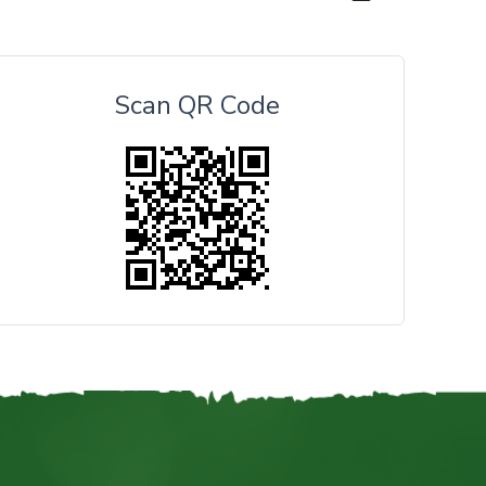
Scan QR Code