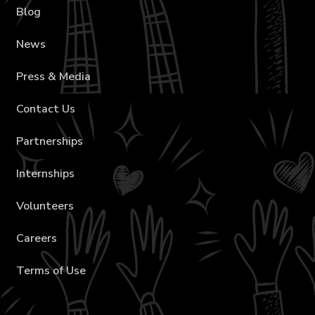
Blog
News
Press & Media
Contact Us
Partnerships
Internships
Volunteers
Careers
Terms of Use