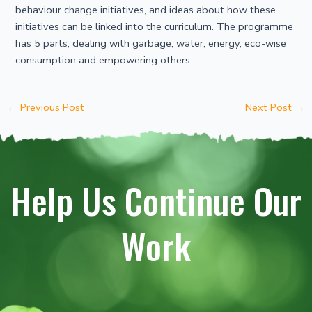
behaviour change initiatives, and ideas about how these
initiatives can be linked into the curriculum. The programme
has 5 parts, dealing with garbage, water, energy, eco-wise
consumption and empowering others.
←
Previous Post
Next Post
→
Help Us Continue Our
Work