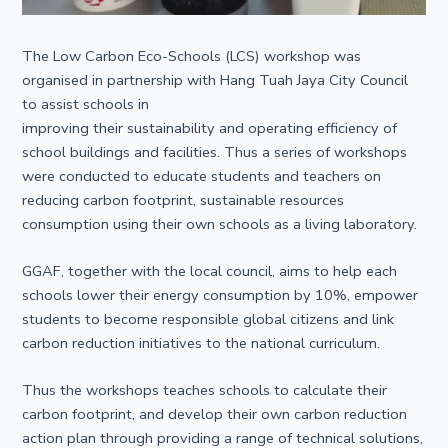
The Low Carbon Eco-Schools (LCS) workshop was
organised in partnership with Hang Tuah Jaya City Council
to assist schools in
improving their sustainability and operating efficiency of
school buildings and facilities. Thus a series of workshops
were conducted to educate students and teachers on
reducing carbon footprint, sustainable resources
consumption using their own schools as a living laboratory.
GGAF, together with the local council, aims to help each
schools lower their energy consumption by 10%, empower
students to become responsible global citizens and link
carbon reduction initiatives to the national curriculum.
Thus the workshops teaches schools to calculate their
carbon footprint, and develop their own carbon reduction
action plan through providing a range of technical solutions,