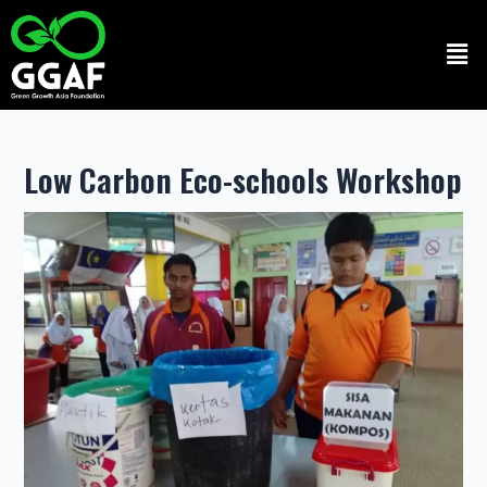
Skip
to
Men
content
Low Carbon Eco-schools Workshop