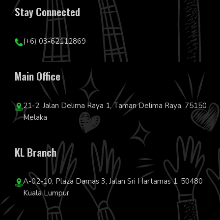
Stay Connected
(+6) 03-62112869
Main Office
21-2, Jalan Delima Raya 1, Taman Delima Raya, 75150
Melaka
KL Branch
A-02-10, Plaza Damas 3, Jalan Sri Hartamas 1, 50480
Kuala Lumpur