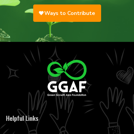
Ways to Contribute
Helpful Links