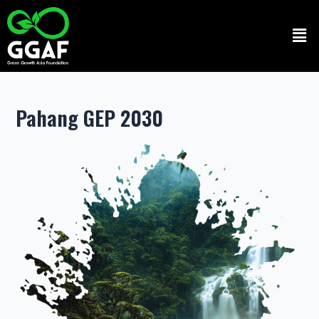
Skip
to
Men
content
Pahang GEP 2030