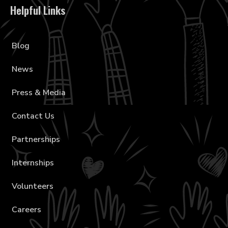
Helpful Links
Blog
News
Press & Media
Contact Us
Partnerships
Internships
Volunteers
Careers