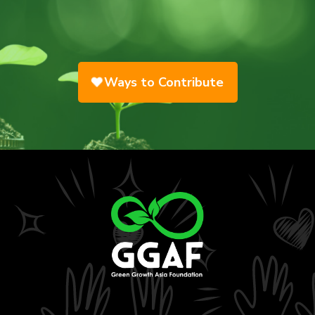
Ways to Contribute