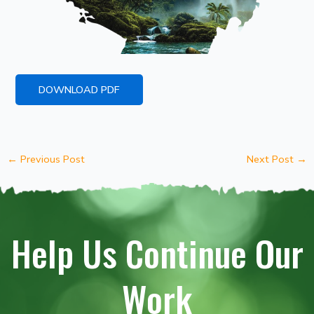
DOWNLOAD PDF
←
Previous Post
Next Post
→
Help Us Continue Our
Work