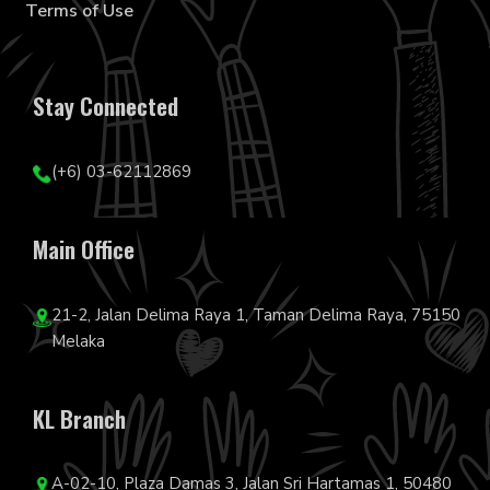
Terms of Use
Stay Connected
(+6) 03-62112869
Main Office
21-2, Jalan Delima Raya 1, Taman Delima Raya, 75150
Melaka
KL Branch
A-02-10, Plaza Damas 3, Jalan Sri Hartamas 1, 50480