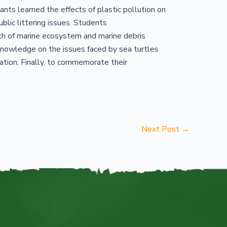
nts learned the effects of plastic pollution on
lic littering issues. Students
lth of marine ecosystem and marine debris
nowledge on the issues faced by sea turtles
tation. Finally, to commemorate their
Next Post
→