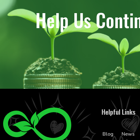
Help Us Conti
Helpful Links
Blog
News