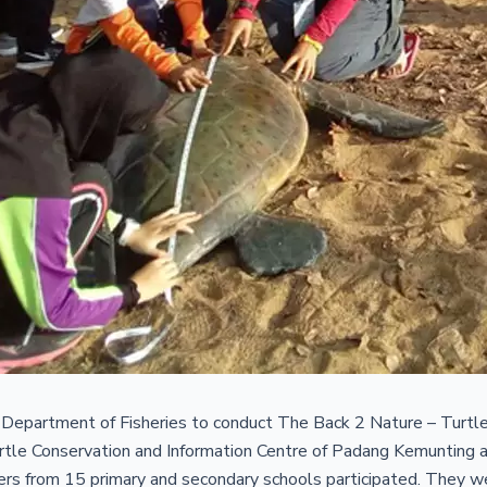
epartment of Fisheries to conduct The Back 2 Nature – Turtl
Turtle Conservation and Information Centre of Padang Kemuntin
ers from 15 primary and secondary schools participated. They w