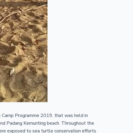
e Camp Programme 2019, that was held in
g and Padang Kemunting beach. Throughout the
ere exposed to sea turtle conservation efforts