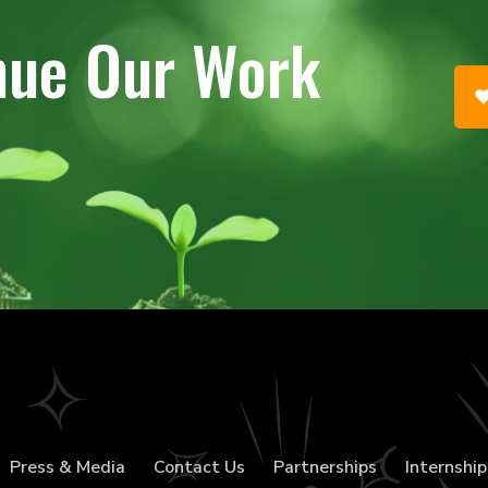
nue Our Work
Press & Media
Contact Us
Partnerships
Internship