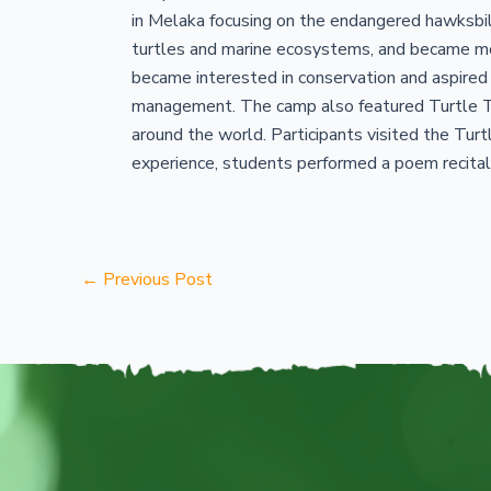
in Melaka focusing on the endangered hawksbill
turtles and marine ecosystems, and became mor
became interested in conservation and aspired
management. The camp also featured Turtle Ta
around the world. Participants visited the Turt
experience, students performed a poem recital 
←
Previous Post