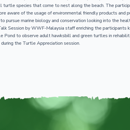
 turtle species that come to nest along the beach. The participa
e aware of the usage of environmental friendly products and pub
 to pursue marine biology and conservation looking into the hea
lk Session by WWF-Malaysia staff enriching the participants k
le Pond to observe adult hawksbill and green turtles in rehabili
during the Turtle Appreciation session.