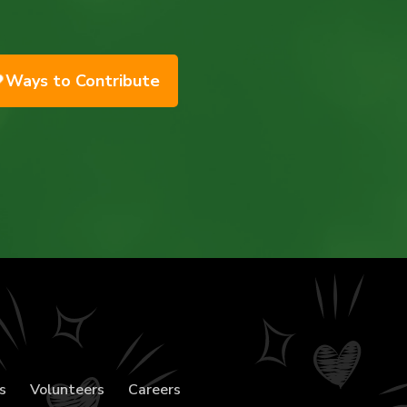
Ways to Contribute
s
Volunteers
Careers