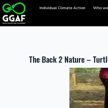
Skip
Individual Climate Action
Who we
to
content
The Back 2 Nature – Tur