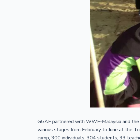
GGAF partnered with WWF-Malaysia and the D
various stages from February to June at the 
camp, 300 individuals, 304 students, 33 teach