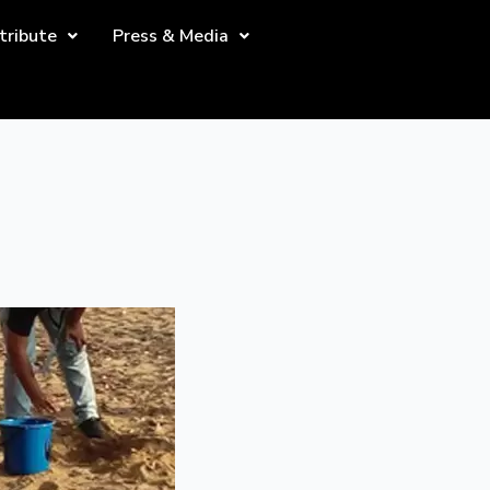
tribute
Press & Media