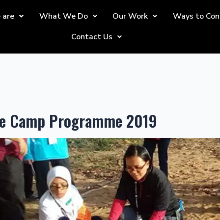
 are
What We Do
Our Work
Ways to Con
Contact Us
tle Camp Programme 2019