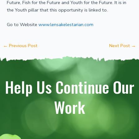
Future, Fish for the Future and Youth for the Future. It is in
the Youth pillar that this opportunity is linked to.
Go to Website
www.lensakelestarian.com
←
Previous Post
Next Post
→
Help Us Continue Our
Work