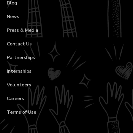
Blog
News
Press & Media
Contact Us
Partnerships
Internships
Volunteers
Careers
Terms of Use