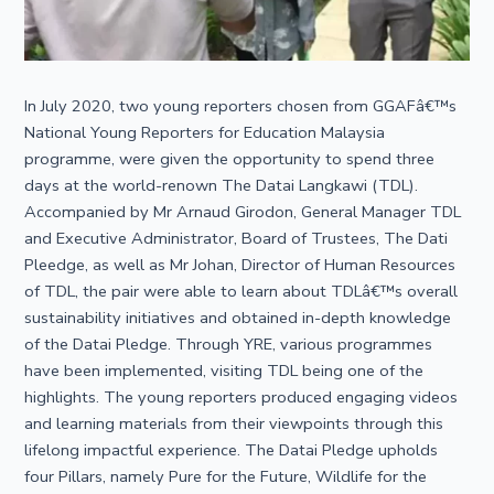
In July 2020, two young reporters chosen from GGAFâ€™s
National Young Reporters for Education Malaysia
programme, were given the opportunity to spend three
days at the world-renown The Datai Langkawi (TDL).
Accompanied by Mr Arnaud Girodon, General Manager TDL
and Executive Administrator, Board of Trustees, The Dati
Pleedge, as well as Mr Johan, Director of Human Resources
of TDL, the pair were able to learn about TDLâ€™s overall
sustainability initiatives and obtained in-depth knowledge
of the Datai Pledge. Through YRE, various programmes
have been implemented, visiting TDL being one of the
highlights. The young reporters produced engaging videos
and learning materials from their viewpoints through this
lifelong impactful experience. The Datai Pledge upholds
four Pillars, namely Pure for the Future, Wildlife for the