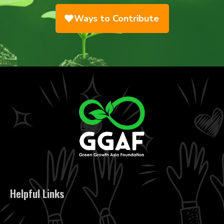
Ways to Contribute
Helpful Links