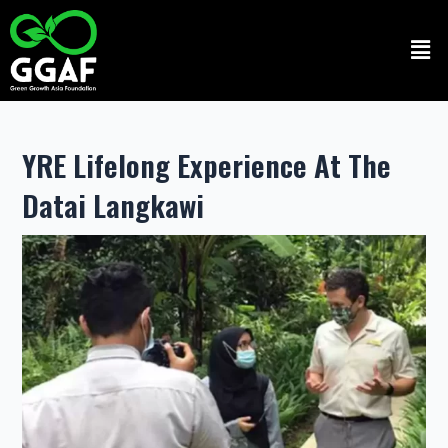
Skip
to
Men
content
YRE Lifelong Experience At The
Datai Langkawi