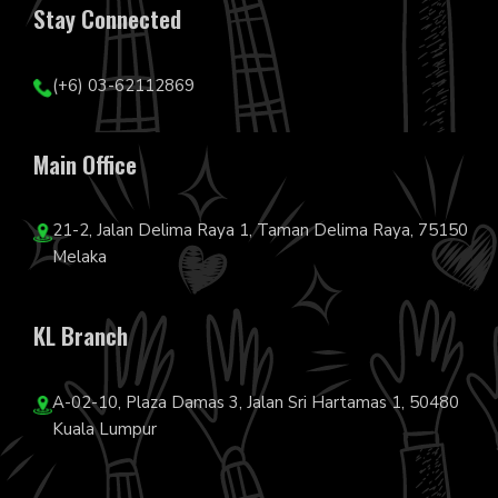
Stay Connected
(+6) 03-62112869
Main Office
21-2, Jalan Delima Raya 1, Taman Delima Raya, 75150
Melaka
KL Branch
A-02-10, Plaza Damas 3, Jalan Sri Hartamas 1, 50480
Kuala Lumpur