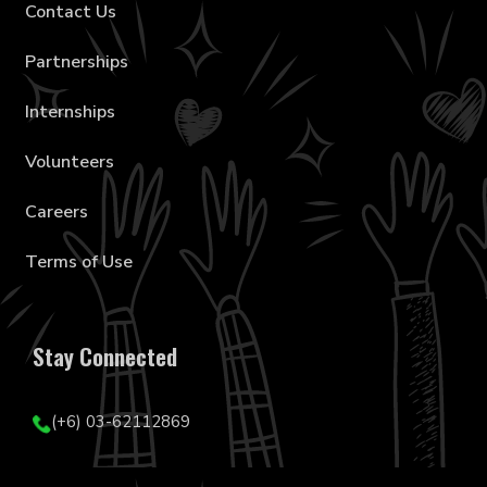
Contact Us
Partnerships
Internships
Volunteers
Careers
Terms of Use
Stay Connected
(+6) 03-62112869