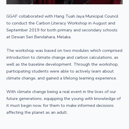
GGAF collaborated with Hang Tuah Jaya Municipal Council
to conduct the Carbon Literacy Workshop in August and
September 2019 for both primary and secondary schools
at Dewan Seri Bendahara, Melaka.
The workshop was based on two modules which comprised
introduction to climate change and carbon calculations, as
well as the baseline development. Through the workshop,
participating students were able to actively learn about
climate change, and gained a lifelong learning experience.
With climate change being a real event in the lives of our
future generations, equipping the young with knowledge of
it must begin now, for them to make informed decisions
affecting the planet as an adult.