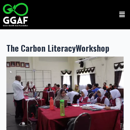
Skip
to
Men
content
The Carbon LiteracyWorkshop