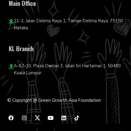
Main Office
21-2, Jalan Delima Raya 1, Taman Delima Raya, 75150
Melaka
KL Branch
A-02-10, Plaza Damas 3, Jalan Sri Hartamas 1, 50480
Kuala Lumpur
© Copyright @ Green Growth Asia Foundation
F
I
Y
L
T
a
n
o
i
i
c
s
u
n
k
e
t
t
k
t