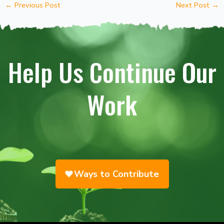
←
Previous Post
Next Post
→
Help Us Continue Our
Work
Ways to Contribute