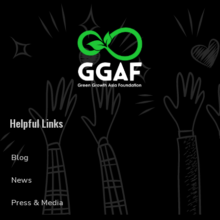
Helpful Links
Blog
News
Press & Media