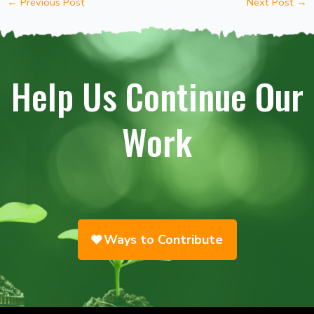
←
Previous Post
Next Post
→
Help Us Continue Our
Work
Ways to Contribute