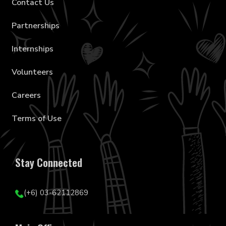
Contact Us
Partnerships
Internships
Volunteers
Careers
Terms of Use
Stay Connected
(+6) 03-62112869