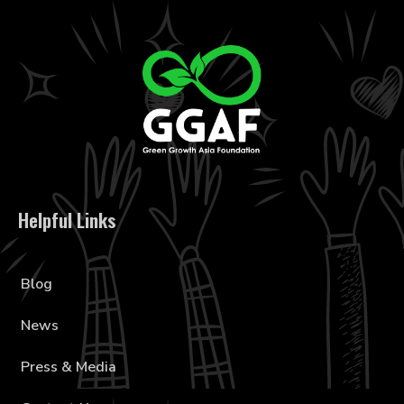
Helpful Links
Blog
News
Press & Media