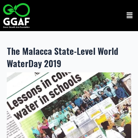
Skip
to
Men
content
The Malacca State-Level World
WaterDay 2019