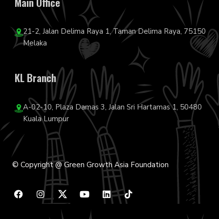
Main Office
21-2, Jalan Delima Raya 1, Taman Delima Raya, 75150
Melaka
KL Branch
A-02-10, Plaza Damas 3, Jalan Sri Hartamas 1, 50480
Kuala Lumpur
© Copyright @ Green Growth Asia Foundation
F
I
Y
L
T
a
n
o
i
i
c
s
u
n
k
e
t
t
k
t