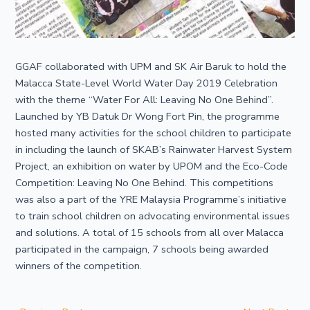
GGAF collaborated with UPM and SK Air Baruk to hold the
Malacca State-Level World Water Day 2019 Celebration
with the theme “Water For All: Leaving No One Behind”.
Launched by YB Datuk Dr Wong Fort Pin, the programme
hosted many activities for the school children to participate
in including the launch of SKAB’s Rainwater Harvest System
Project, an exhibition on water by UPOM and the Eco-Code
Competition: Leaving No One Behind. This competitions
was also a part of the YRE Malaysia Programme’s initiative
to train school children on advocating environmental issues
and solutions. A total of 15 schools from all over Malacca
participated in the campaign, 7 schools being awarded
winners of the competition.