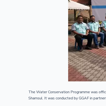
The Water Conservation Programme was officia
Shamsul. It was conducted by GGAF in partnersh