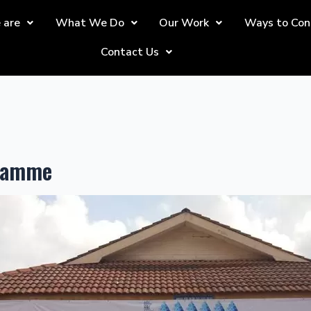
 are
What We Do
Our Work
Ways to Con
Contact Us
gramme