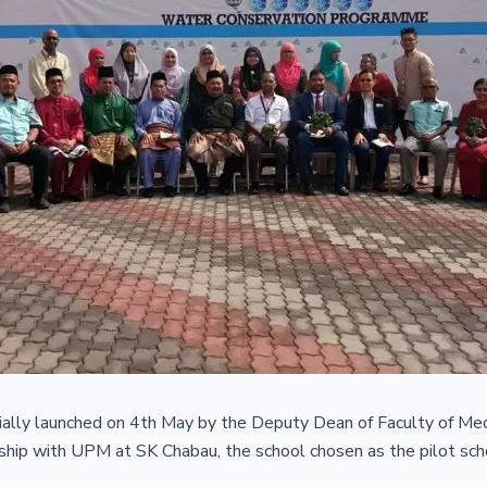
lly launched on 4th May by the Deputy Dean of Faculty of Med
ip with UPM at SK Chabau, the school chosen as the pilot school