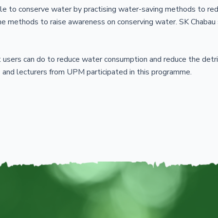
le to conserve water by practising water-saving methods to re
ome methods to raise awareness on conserving water. SK Chabau
 users can do to reduce water consumption and reduce the detri
 and lecturers from UPM participated in this programme.