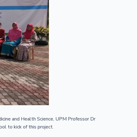
icine and Health Science, UPM Professor Dr
 to kick of this project.