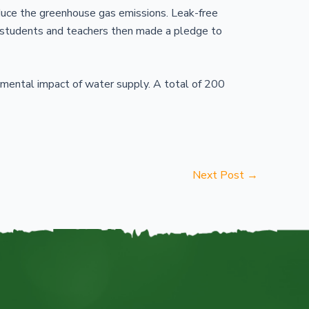
duce the greenhouse gas emissions. Leak-free
 students and teachers then made a pledge to
mental impact of water supply. A total of 200
Next Post
→