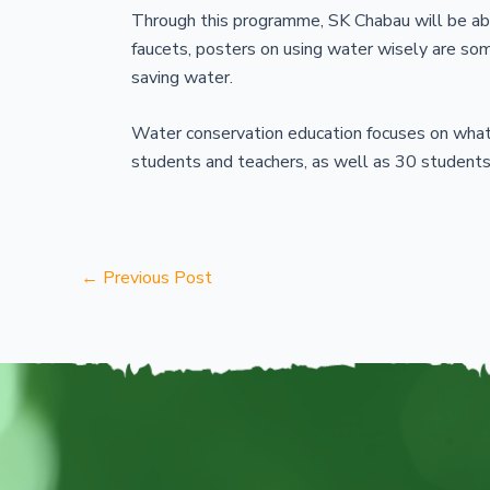
Through this programme, SK Chabau will be ab
faucets, posters on using water wisely are s
saving water.
Water conservation education focuses on what
students and teachers, as well as 30 students
←
Previous Post