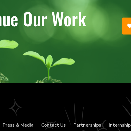
nue Our Work
Press & Media
Contact Us
Partnerships
Internship