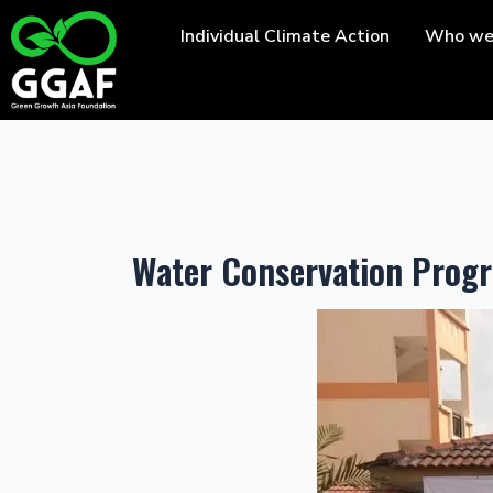
Skip
Individual Climate Action
Who we
to
content
Water Conservation Pro