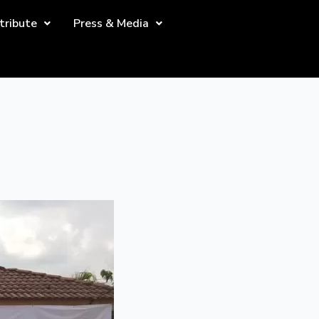
tribute
Press & Media