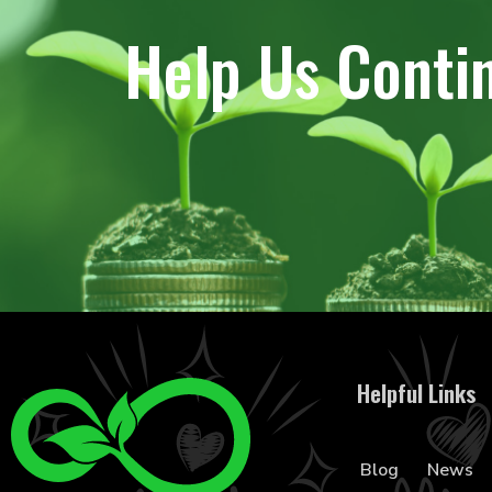
Help Us Conti
Helpful Links
Blog
News