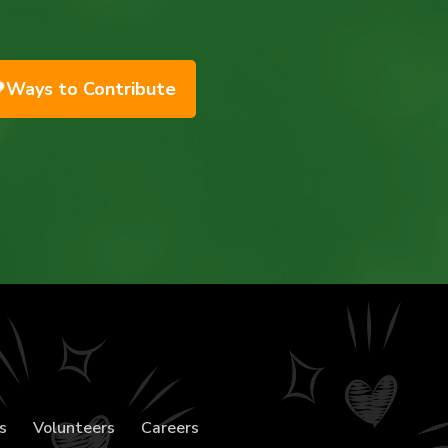
Ways to Contribute
s
Volunteers
Careers